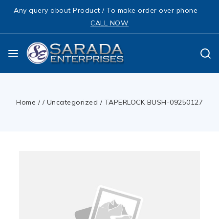
Any query about Product / To make order over phone -
CALL NOW
Home
/
/
Uncategorized
/
TAPERLOCK BUSH-09250127