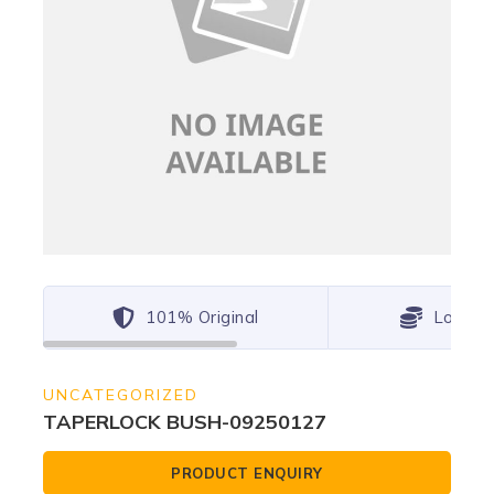
101% Original
Lowest
UNCATEGORIZED
TAPERLOCK BUSH-09250127
PRODUCT ENQUIRY