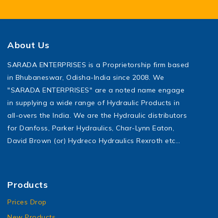
About Us
SARADA ENTERPRISES is a Proprietorship firm based
in Bhubaneswar, Odisha-India since 2008. We
"SARADA ENTERPRISES" are a noted name engage
in supplying a wide range of Hydraulic Products in
all-overs the India. We are the Hydraulic distributors
for Danfoss, Parker Hydraulics, Char-Lynn Eaton,
David Brown (or) Hydreco Hydraulics Rexroth etc…
Products
Prices Drop
New Products