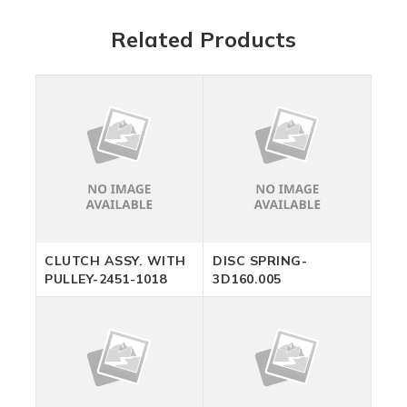
Related Products
CLUTCH ASSY. WITH
DISC SPRING-
PULLEY-2451-1018
3D160.005