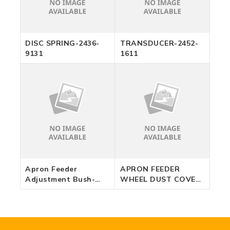
DISC SPRING-2436-
TRANSDUCER-2452-
9131
1611
Apron Feeder
APRON FEEDER
Adjustment Bush-
WHEEL DUST COVER
12230153
-12630752