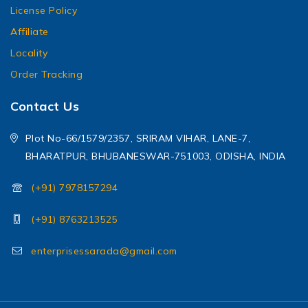
License Policy
Affiliate
Locality
Order Tracking
Contact Us
Plot No-66/1579/2357, SRIRAM VIHAR, LANE-7,
BHARATPUR, BHUBANESWAR-751003, ODISHA, INDIA
(+91) 7978157294
(+91) 8763213525
enterprisessarada@gmail.com