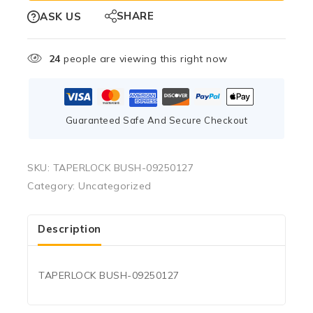
SHARE
ASK US
24
people are viewing this right now
Guaranteed Safe And Secure Checkout
SKU:
TAPERLOCK BUSH-09250127
Category:
Uncategorized
Description
TAPERLOCK BUSH-09250127