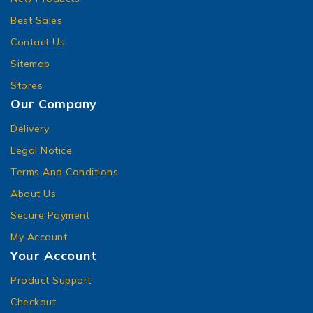
Best Sales
Contact Us
Sitemap
Stores
Our Company
Delivery
Legal Notice
Terms And Conditions
About Us
Secure Payment
My Account
Your Account
Product Support
Checkout