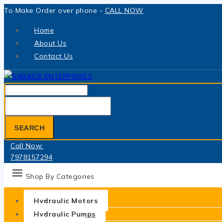
Skip
To Make Order over phone -
CALL NOW
to
Home
content
About Us
Contact Us
Search
for:
SEARCH
Call Now:
7978157294
Shop By Categories
Hydraulic Motors
Hydraulic Pumps