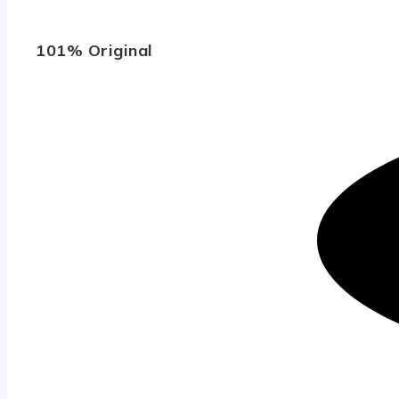
101% Original