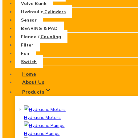
Valve Bank
Hydraulic Cylinders
Sensor
BEARING & PAD
Flange / Coupling
Filter
Fan
Switch
Home
About Us
Products
Hydraulic Motors
Hydraulic Pumps