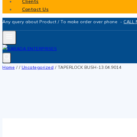
Clients
Contact Us
Any query about Product / To make order over phone -
CALL
Home
/
/
Uncategorized
/
TAPERLOCK BUSH-13.04.9014