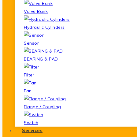
Valve Bank
Hydraulic Cylinders
Sensor
BEARING & PAD
Filter
Fan
Flange / Coupling
Switch
Services