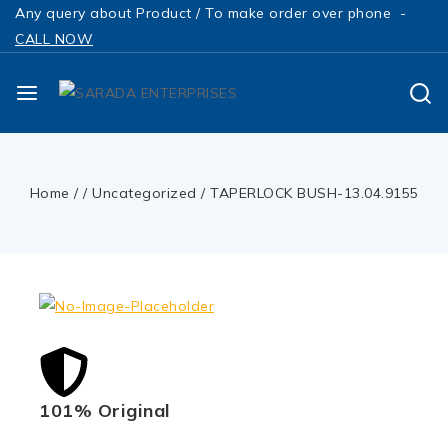
Any query about Product / To make order over phone -
CALL NOW
Home
/
/
Uncategorized
/
TAPERLOCK BUSH-13.04.9155
101% Original
Low