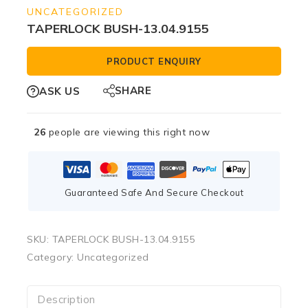
UNCATEGORIZED
TAPERLOCK BUSH-13.04.9155
PRODUCT ENQUIRY
SHARE
ASK US
26
people are viewing this right now
Guaranteed Safe And Secure Checkout
SKU:
TAPERLOCK BUSH-13.04.9155
Category:
Uncategorized
Description