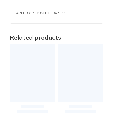
TAPERLOCK BUSH-13.04.9155
Related products