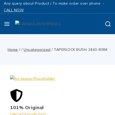
Any query about Product / To make order over phone -
CALL NOW
Home
/
/
Uncategorized
/
TAPERLOCK BUSH-2443-8384
101% Original
UNCATEGORIZED