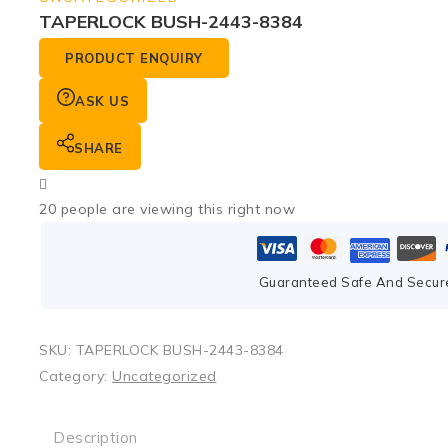
TAPERLOCK BUSH-2443-8384
PRODUCT ENQUIRY
ASK US
SHARE
20
people are viewing this right now
Guaranteed Safe And Secur
SKU:
TAPERLOCK BUSH-2443-8384
Category:
Uncategorized
Description