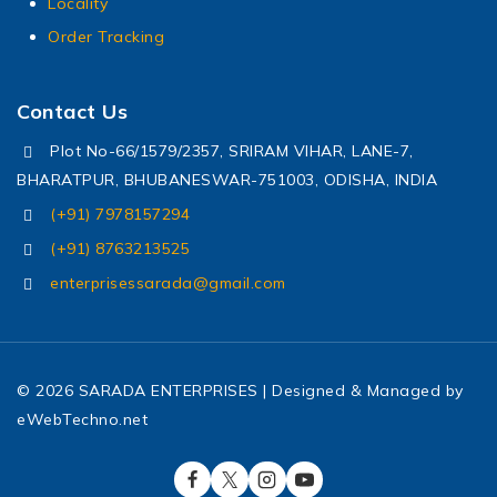
Locality
Order Tracking
Contact Us
Plot No-66/1579/2357, SRIRAM VIHAR, LANE-7,
BHARATPUR, BHUBANESWAR-751003, ODISHA, INDIA
(+91) 7978157294
(+91) 8763213525
enterprisessarada@gmail.com
© 2026 SARADA ENTERPRISES | Designed & Managed by
eWebTechno.net