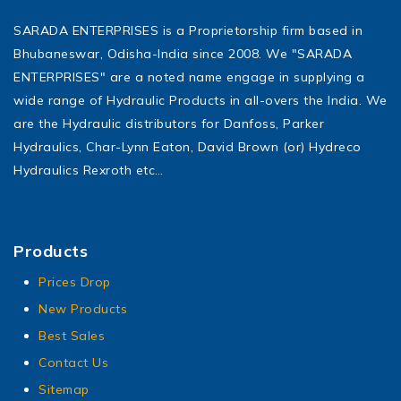
SARADA ENTERPRISES is a Proprietorship firm based in
Bhubaneswar, Odisha-India since 2008. We "SARADA
ENTERPRISES" are a noted name engage in supplying a
wide range of Hydraulic Products in all-overs the India. We
are the Hydraulic distributors for Danfoss, Parker
Hydraulics, Char-Lynn Eaton, David Brown (or) Hydreco
Hydraulics Rexroth etc…
Products
Prices Drop
New Products
Best Sales
Contact Us
Sitemap