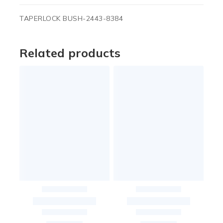
TAPERLOCK BUSH-2443-8384
Related products