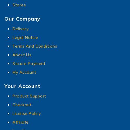
Stores
Our Company
Delivery
Legal Notice
Terms And Conditions
About Us
Secure Payment
My Account
Your Account
Product Support
Checkout
License Policy
Affiliate