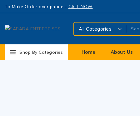
To Make Order over phone -
CALL NOW
Home
About Us
Shop By Categories