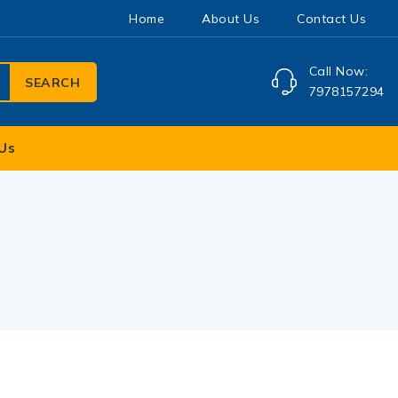
Home
About Us
Contact Us
Call Now:
SEARCH
7978157294
Us