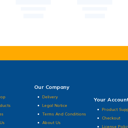
Our Company
rop
Delivery
Your Accoun
ducts
Legal Notice
Product Sup
es
Terms And Conditions
Checkout
 Us
About Us
License Polic