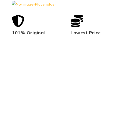
101% Original
Lowest Price