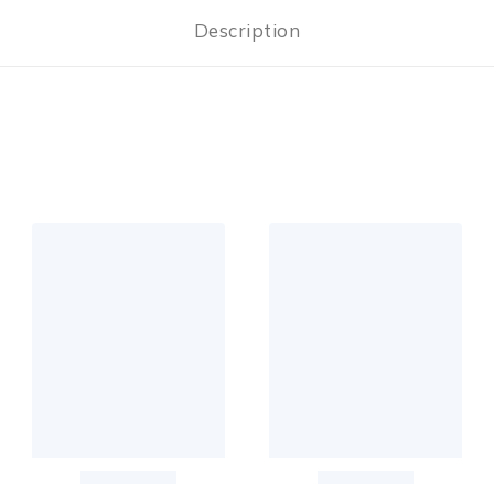
Description