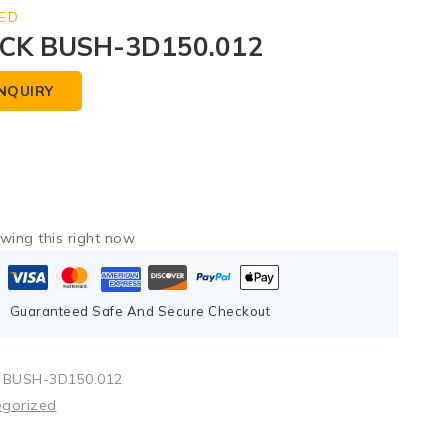
ED
CK BUSH-3D150.012
NQUIRY
wing this right now
Guaranteed Safe And Secure Checkout
 BUSH-3D150.012
egorized