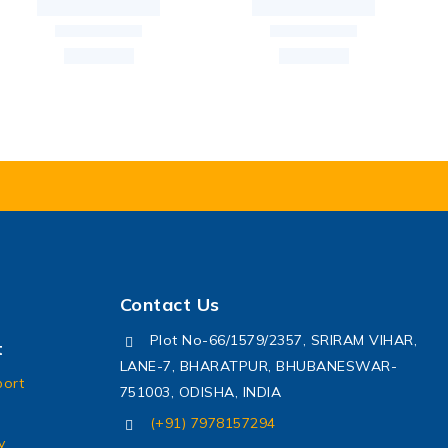
Contact Us
Plot No-66/1579/2357, SRIRAM VIHAR,
t
LANE-7, BHARATPUR, BHUBANESWAR-
port
751003, ODISHA, INDIA
(+91) 7978157294
y