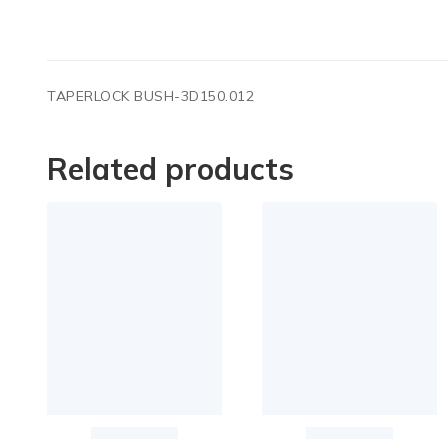
TAPERLOCK BUSH-3D150.012
Related products