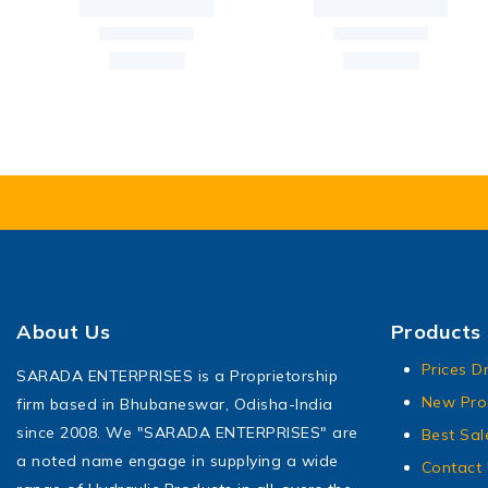
About Us
Products
Prices D
SARADA ENTERPRISES is a Proprietorship
New Pro
firm based in Bhubaneswar, Odisha-India
since 2008. We "SARADA ENTERPRISES" are
Best Sal
a noted name engage in supplying a wide
Contact