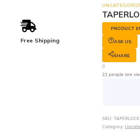
UNCATEGORIZ
TAPERLO
PRODUCT E
Free Shipping
ASK US
SHARE
21
people are vie
SKU:
TAPERLOCK
Category:
Uncat