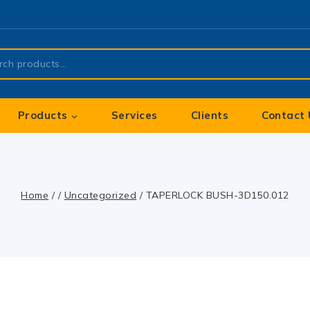
Products
Services
Clients
Contact 
Home
/
/
Uncategorized
/
TAPERLOCK BUSH-3D150.012