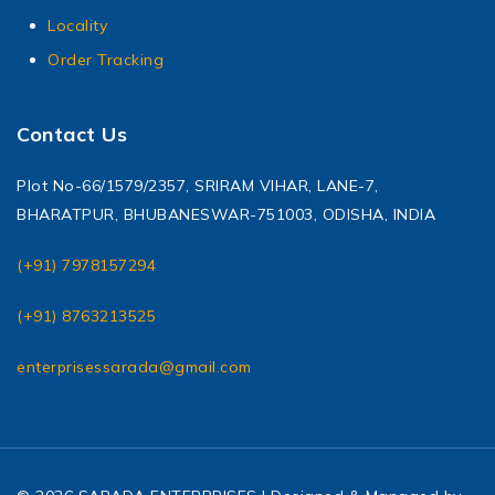
Locality
Order Tracking
Contact Us
Plot No-66/1579/2357, SRIRAM VIHAR, LANE-7,
BHARATPUR, BHUBANESWAR-751003, ODISHA, INDIA
(+91) 7978157294
(+91) 8763213525
enterprisessarada@gmail.com