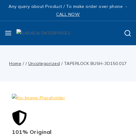
Any query about Product / To make order over phone -
CALL NOW
Home
/
/
Uncategorized
/
TAPERLOCK BUSH-3D150.017
101% Original