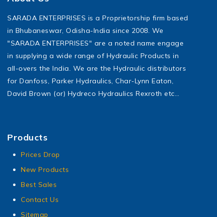
SARADA ENTERPRISES is a Proprietorship firm based
in Bhubaneswar, Odisha-India since 2008. We
"SARADA ENTERPRISES" are a noted name engage
in supplying a wide range of Hydraulic Products in
all-overs the India. We are the Hydraulic distributors
for Danfoss, Parker Hydraulics, Char-Lynn Eaton,
David Brown (or) Hydreco Hydraulics Rexroth etc…
Products
Prices Drop
New Products
Best Sales
Contact Us
Sitemap