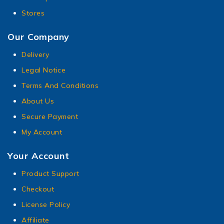
Stores
Our Company
Delivery
Legal Notice
Terms And Conditions
About Us
Secure Payment
My Account
Your Account
Product Support
Checkout
License Policy
Affiliate