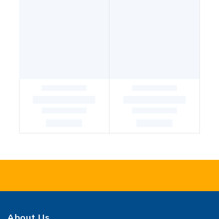
About Us