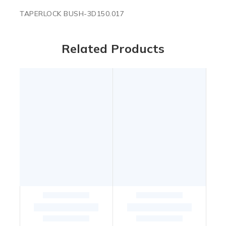
TAPERLOCK BUSH-3D150.017
Related Products