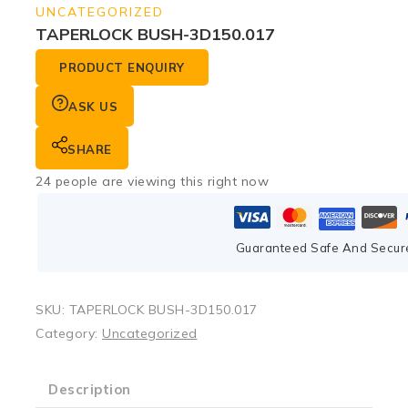
UNCATEGORIZED
TAPERLOCK BUSH-3D150.017
PRODUCT ENQUIRY
ASK US
SHARE
24
people are viewing this right now
Guaranteed Safe And Secur
SKU:
TAPERLOCK BUSH-3D150.017
Category:
Uncategorized
Description