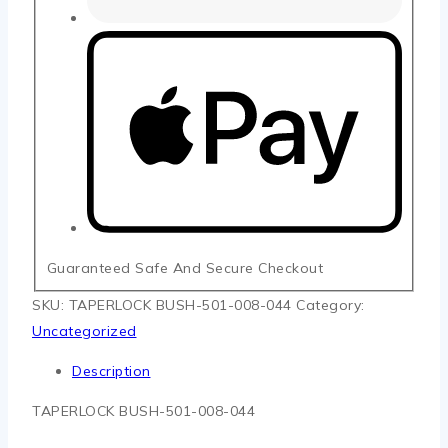
Guaranteed Safe And Secure Checkout
SKU:
TAPERLOCK BUSH-501-008-044
Category:
Uncategorized
Description
TAPERLOCK BUSH-501-008-044