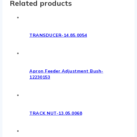
Related products
TRANSDUCER-14.85.0054
Apron Feeder Adjustment Bush-
12230153
TRACK NUT-13.05.0068