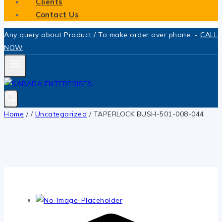
Clients
Contact Us
Any query about Product / To make order over phone -
CALL
NOW
Home
/
/
Uncategorized
/
TAPERLOCK BUSH-501-008-044