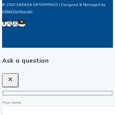
© 2026 SARADA ENTERPRISES | Designed & Managed by
eWebTechno.net
Ask a question
Your name