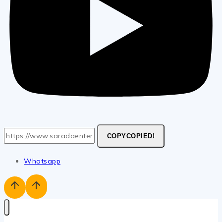
COPY
COPIED!
Whatsapp