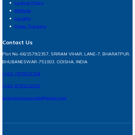
License Policy
Affiliate
Locality
Order Tracking
Contact Us
Plot No-66/1579/2357, SRIRAM VIHAR, LANE-7, BHARATPUR,
BHUBANESWAR-751003, ODISHA, INDIA
(+91) 7978157294
(+91) 8763213525
enterprisessarada@gmail.com