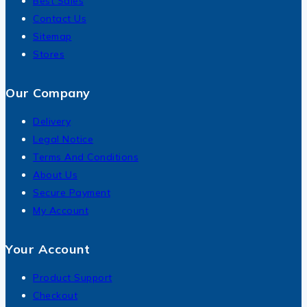
Best Sales
Contact Us
Sitemap
Stores
Our Company
Delivery
Legal Notice
Terms And Conditions
About Us
Secure Payment
My Account
Your Account
Product Support
Checkout