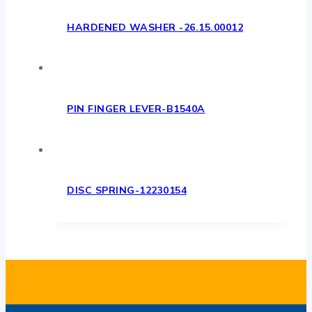
HARDENED WASHER -26.15.00012
PIN FINGER LEVER-B1540A
DISC SPRING-12230154