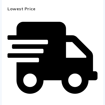
Lowest Price