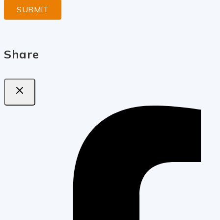
Share