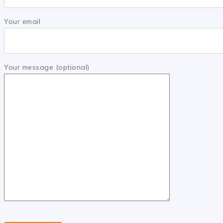
Your email
Your message (optional)