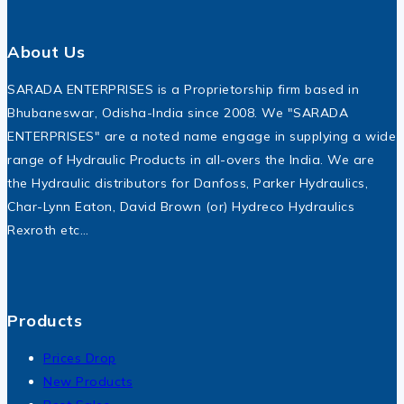
About Us
SARADA ENTERPRISES is a Proprietorship firm based in
Bhubaneswar, Odisha-India since 2008. We "SARADA
ENTERPRISES" are a noted name engage in supplying a wide
range of Hydraulic Products in all-overs the India. We are
the Hydraulic distributors for Danfoss, Parker Hydraulics,
Char-Lynn Eaton, David Brown (or) Hydreco Hydraulics
Rexroth etc…
Products
Prices Drop
New Products