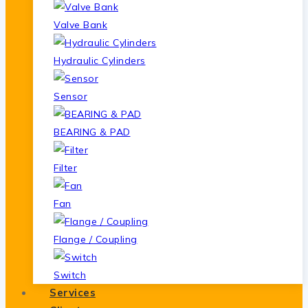
Valve Bank
Hydraulic Cylinders
Sensor
BEARING & PAD
Filter
Fan
Flange / Coupling
Switch
Services