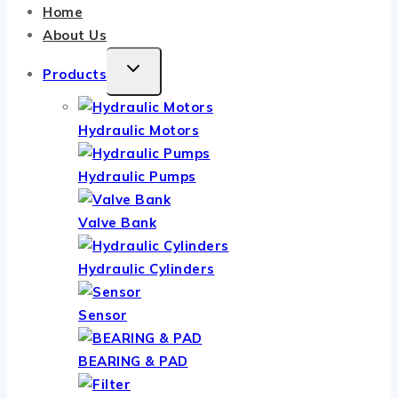
Home
About Us
TOGGLE
Products
CHILD
MENU
Hydraulic Motors
Hydraulic Pumps
Valve Bank
Hydraulic Cylinders
Sensor
BEARING & PAD