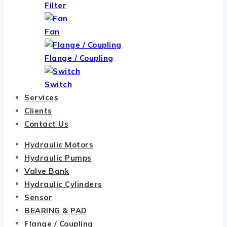
Filter
Fan
Flange / Coupling
Switch
Services
Clients
Contact Us
Hydraulic Motors
Hydraulic Pumps
Valve Bank
Hydraulic Cylinders
Sensor
BEARING & PAD
Flange / Coupling