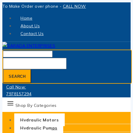
Skip
To Make Order over phone -
CALL NOW
to
Home
content
About Us
Contact Us
Search
for:
SEARCH
Call Now:
7978157294
Shop By Categories
Hydraulic Motors
Hydraulic Pumps