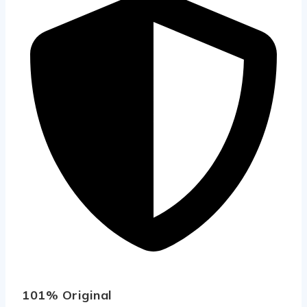
101% Original