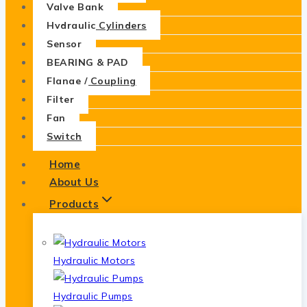
Valve Bank
Hydraulic Cylinders
Sensor
BEARING & PAD
Flange / Coupling
Filter
Fan
Switch
Home
About Us
Products
Hydraulic Motors
Hydraulic Pumps