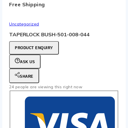
Free Shipping
Uncategorized
TAPERLOCK BUSH-501-008-044
PRODUCT ENQUIRY
ASK US
SHARE
24
people are viewing this right now