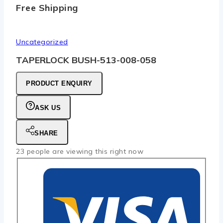
Free Shipping
Uncategorized
TAPERLOCK BUSH-513-008-058
PRODUCT ENQUIRY
ASK US
SHARE
23
people are viewing this right now