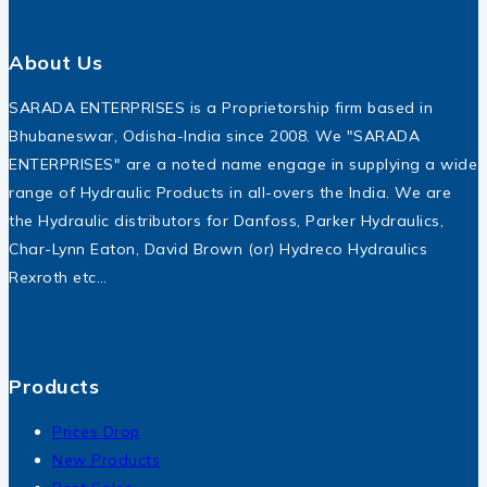
About Us
SARADA ENTERPRISES is a Proprietorship firm based in
Bhubaneswar, Odisha-India since 2008. We "SARADA
ENTERPRISES" are a noted name engage in supplying a wide
range of Hydraulic Products in all-overs the India. We are
the Hydraulic distributors for Danfoss, Parker Hydraulics,
Char-Lynn Eaton, David Brown (or) Hydreco Hydraulics
Rexroth etc…
Products
Prices Drop
New Products