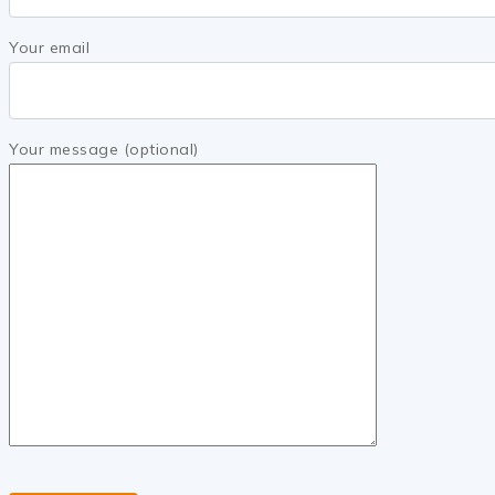
Your email
Your message (optional)