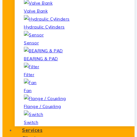
Valve Bank
Hydraulic Cylinders
Sensor
BEARING & PAD
Filter
Fan
Flange / Coupling
Switch
Services