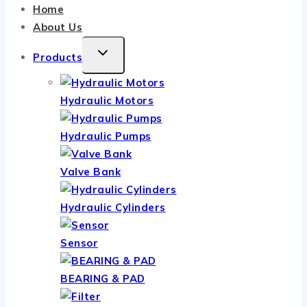
Home
About Us
TOGGLE
Products
CHILD
MENU
Hydraulic Motors
Hydraulic Pumps
Valve Bank
Hydraulic Cylinders
Sensor
BEARING & PAD