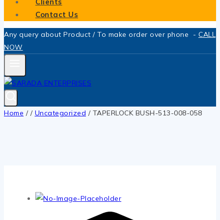
Clients
Contact Us
Any query about Product / To make order over phone -
CALL
NOW
Home
/
/
Uncategorized
/
TAPERLOCK BUSH-513-008-058