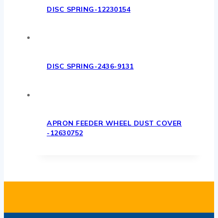
DISC SPRING-12230154
DISC SPRING-2436-9131
APRON FEEDER WHEEL DUST COVER
-12630752