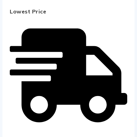
Lowest Price