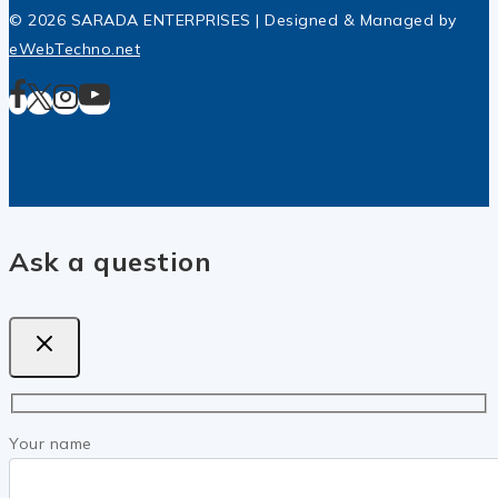
© 2026 SARADA ENTERPRISES | Designed & Managed by
eWebTechno.net
Ask a question
Your name