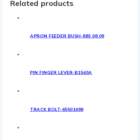
Related products
APRON FEEDER BUSH-883.08.09
PIN FINGER LEVER-B1540A
TRACK BOLT-65501498