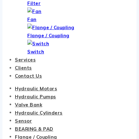
Filter
Fan
Flange / Coupling
Switch
Services
Clients
Contact Us
Hydraulic Motors
Hydraulic Pumps
Valve Bank
Hydraulic Cylinders
Sensor
BEARING & PAD
Flange / Coupling