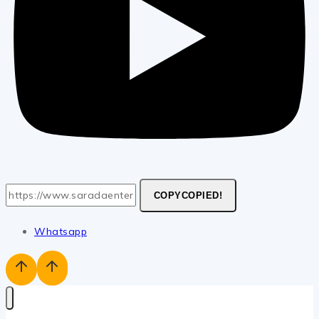
COPY
COPIED!
Whatsapp