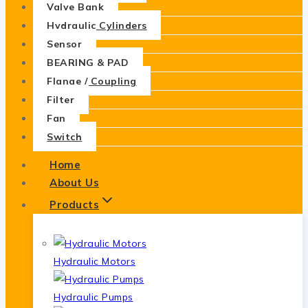
Valve Bank
Hydraulic Cylinders
Sensor
BEARING & PAD
Flange / Coupling
Filter
Fan
Switch
Home
About Us
Products
Hydraulic Motors
Hydraulic Pumps