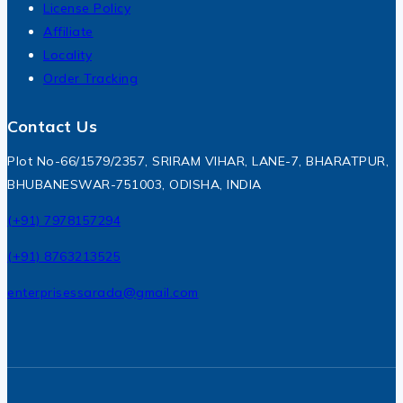
License Policy
Affiliate
Locality
Order Tracking
Contact Us
Plot No-66/1579/2357, SRIRAM VIHAR, LANE-7, BHARATPUR,
BHUBANESWAR-751003, ODISHA, INDIA
(+91) 7978157294
(+91) 8763213525
enterprisessarada@gmail.com