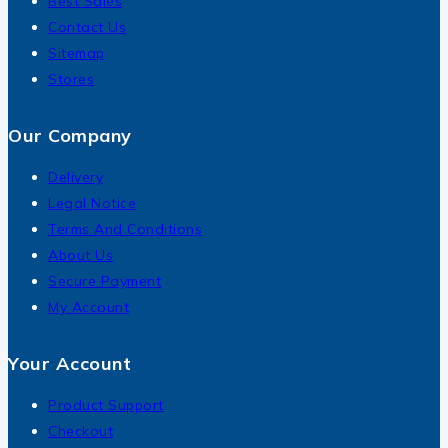
Best Sales
Contact Us
Sitemap
Stores
Our Company
Delivery
Legal Notice
Terms And Conditions
About Us
Secure Payment
My Account
Your Account
Product Support
Checkout