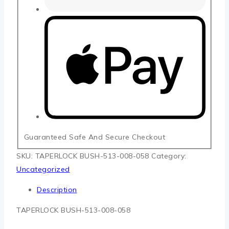
Guaranteed Safe And Secure Checkout
SKU:
TAPERLOCK BUSH-513-008-058
Category:
Uncategorized
Description
TAPERLOCK BUSH-513-008-058