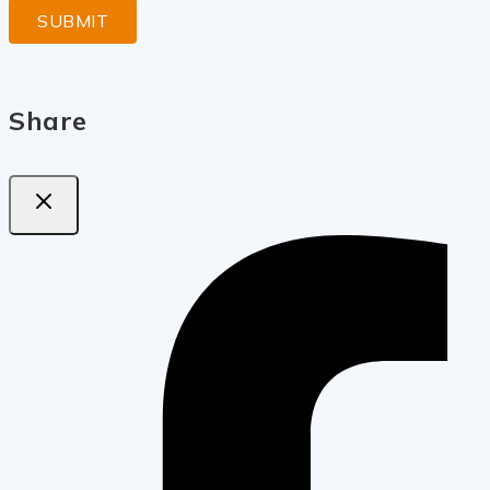
Share