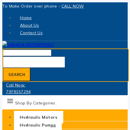
Skip
To Make Order over phone -
CALL NOW
to
Home
content
About Us
Contact Us
Search
for:
SEARCH
Call Now:
7978157294
Shop By Categories
Hydraulic Motors
Hydraulic Pumps