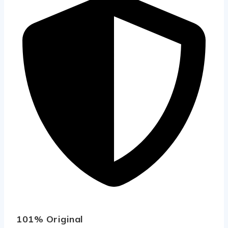
101% Original