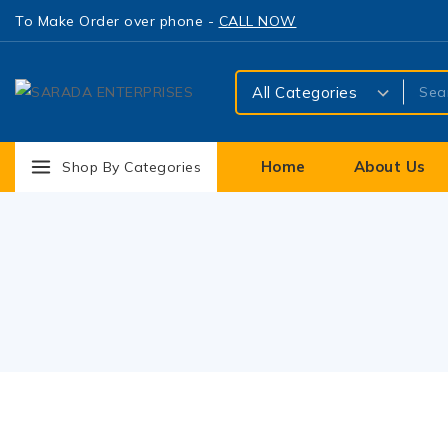
To Make Order over phone -
CALL NOW
Home
About Us
Shop By Categories