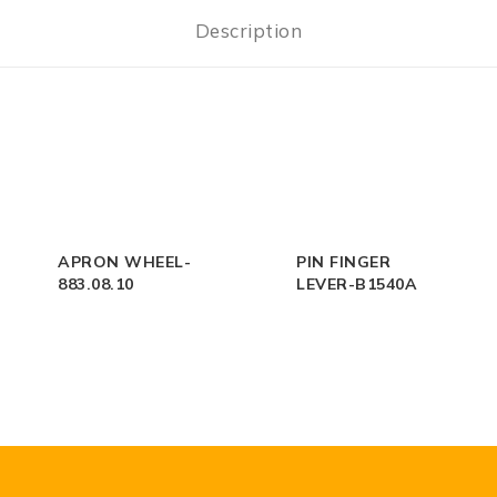
Description
APRON WHEEL-
PIN FINGER
883.08.10
LEVER-B1540A