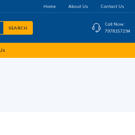
Home
About Us
Contact Us
Call Now:
SEARCH
7978157294
Us