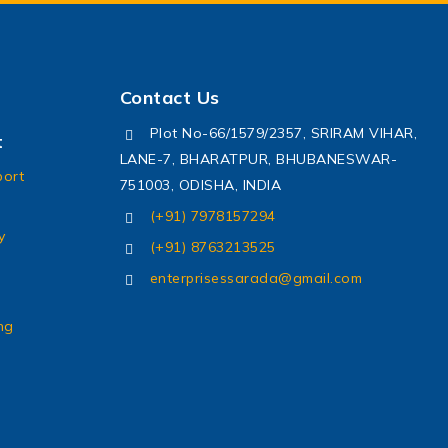
Contact Us
Plot No-66/1579/2357, SRIRAM VIHAR,
t
LANE-7, BHARATPUR, BHUBANESWAR-
port
751003, ODISHA, INDIA
(+91) 7978157294
y
(+91) 8763213525
enterprisessarada@gmail.com
ng