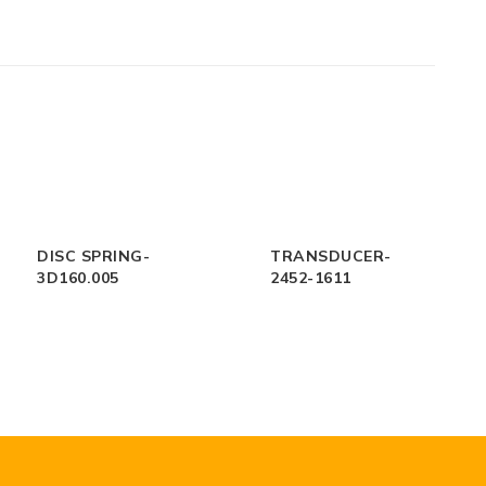
DISC SPRING-
TRANSDUCER-
3D160.005
2452-1611