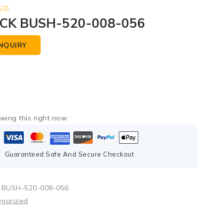
ED
CK BUSH-520-008-056
NQUIRY
wing this right now
Guaranteed Safe And Secure Checkout
 BUSH-520-008-056
egorized