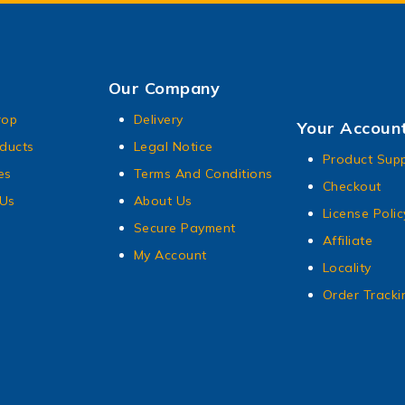
Our Company
rop
Delivery
Your Accoun
ducts
Legal Notice
Product Sup
es
Terms And Conditions
Checkout
 Us
About Us
License Polic
Secure Payment
Affiliate
My Account
Locality
Order Tracki