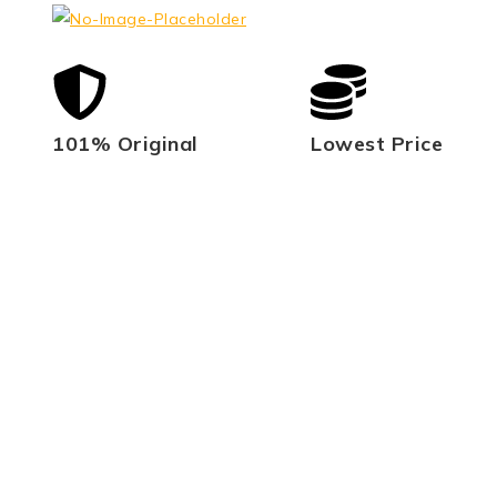
101% Original
Lowest Price