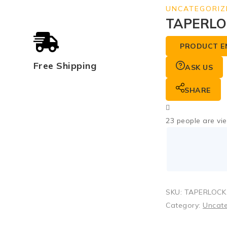
UNCATEGORIZ
TAPERLO
PRODUCT E
Free Shipping
ASK US
SHARE
23
people are vie
SKU:
TAPERLOCK
Category:
Uncat