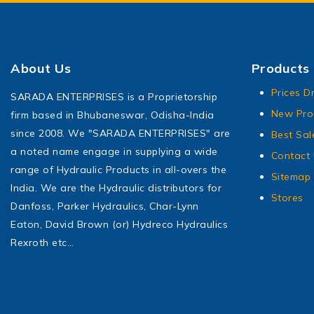
About Us
Products
Prices D
SARADA ENTERPRISES is a Proprietorship
New Pro
firm based in Bhubaneswar, Odisha-India
since 2008. We "SARADA ENTERPRISES" are
Best Sal
a noted name engage in supplying a wide
Contact
range of Hydraulic Products in all-overs the
Sitemap
India. We are the Hydraulic distributors for
Stores
Danfoss, Parker Hydraulics, Char-Lynn
Eaton, David Brown (or) Hydreco Hydraulics
Rexroth etc…