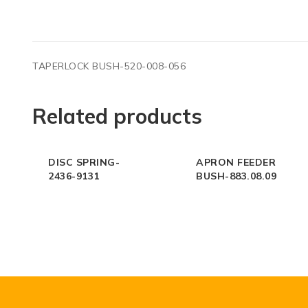
TAPERLOCK BUSH-520-008-056
Related products
DISC SPRING-
APRON FEEDER
2436-9131
BUSH-883.08.09