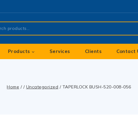
Products
Services
Clients
Contact 
Home
/
/
Uncategorized
/
TAPERLOCK BUSH-520-008-056