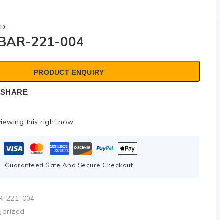
ED
BAR-221-004
PRODUCT ENQUIRY
SHARE
iewing this right now
Guaranteed Safe And Secure Checkout
R-221-004
gorized