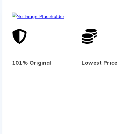
101% Original
Lowest Price