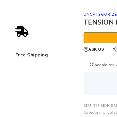
UNCATEGORIZ
TENSION 
ASK US
Free Shipping
27
people are v
SKU:
TENSION BA
Category:
Uncate