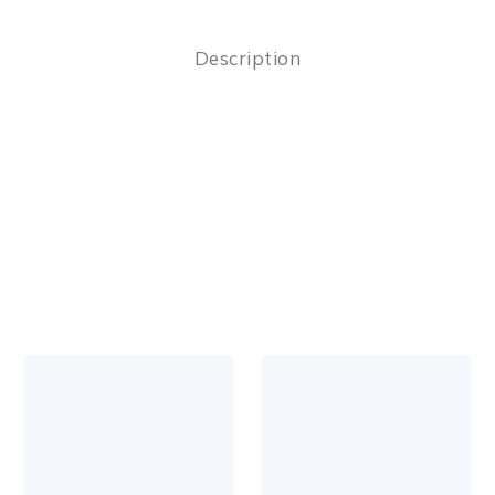
Description