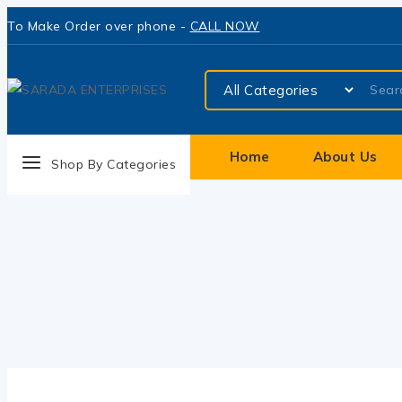
To Make Order over phone -
CALL NOW
Home
About Us
Shop By Categories