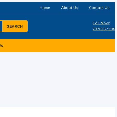
Home
About Us
Contact Us
Call Now:
SEARCH
7978157294
Us