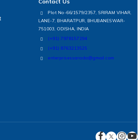
Contact Us
Plot No-66/1579/2357, SRIRAM VIHAR,
t
LANE-7, BHARATPUR, BHUBANESWAR-
751003, ODISHA, INDIA
(+91) 7978157294
(+91) 8763213525
enterprisessarada@gmail.com