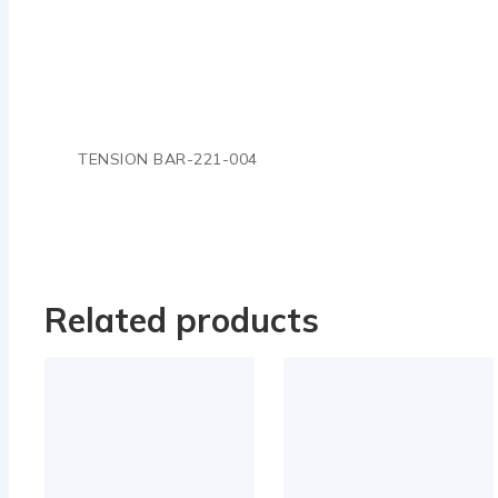
TENSION BAR-221-004
Related products