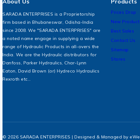
About Us
Products
Prices Drop
SARADA ENTERPRISES is a Proprietorship
New Product
firm based in Bhubaneswar, Odisha-India
since 2008. We "SARADA ENTERPRISES" are
Best Sales
a noted name engage in supplying a wide
Contact Us
range of Hydraulic Products in all-overs the
Sitemap
India. We are the Hydraulic distributors for
Stores
Danfoss, Parker Hydraulics, Char-Lynn
Eaton, David Brown (or) Hydreco Hydraulics
Rexroth etc…
© 2026 SARADA ENTERPRISES | Designed & Managed by
eWe