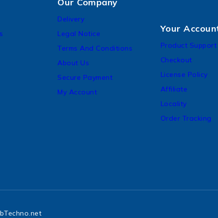
Our Company
Delivery
Your Accoun
s
Legal Notice
Product Support
Terms And Conditions
Checkout
About Us
License Policy
Secure Payment
Affiliate
My Account
Locality
Order Tracking
bTechno.net