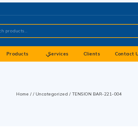
Products
Services
Clients
Contact 
Home
/
/
Uncategorized
/
TENSION BAR-221-004