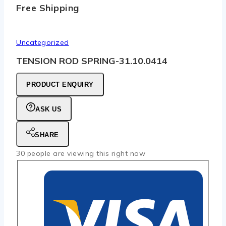
Free Shipping
Uncategorized
TENSION ROD SPRING-31.10.0414
PRODUCT ENQUIRY
ASK US
SHARE
30
people are viewing this right now