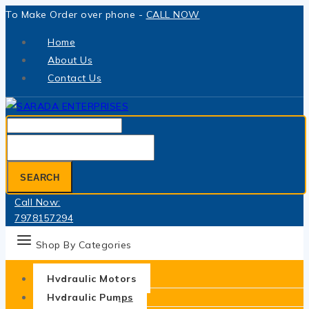
Skip
To Make Order over phone -
CALL NOW
to
Home
content
About Us
Contact Us
Search
for:
SEARCH
Call Now:
7978157294
Shop By Categories
Hydraulic Motors
Hydraulic Pumps