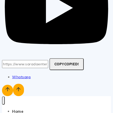
COPY
COPIED!
Whatsapp
Home