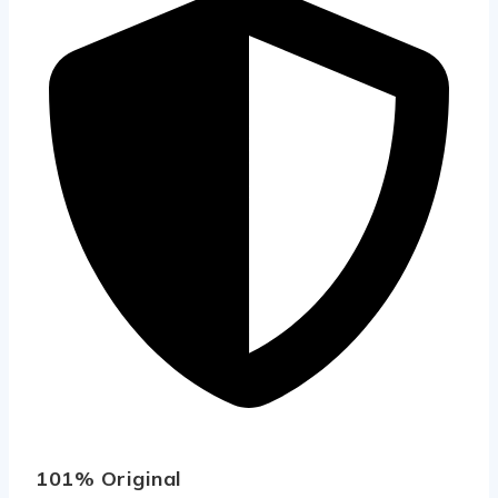
101% Original