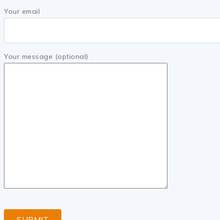
Your email
Your message (optional)