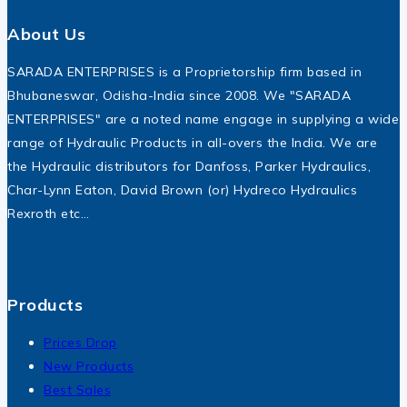
About Us
SARADA ENTERPRISES is a Proprietorship firm based in
Bhubaneswar, Odisha-India since 2008. We "SARADA
ENTERPRISES" are a noted name engage in supplying a wide
range of Hydraulic Products in all-overs the India. We are
the Hydraulic distributors for Danfoss, Parker Hydraulics,
Char-Lynn Eaton, David Brown (or) Hydreco Hydraulics
Rexroth etc…
Products
Prices Drop
New Products
Best Sales