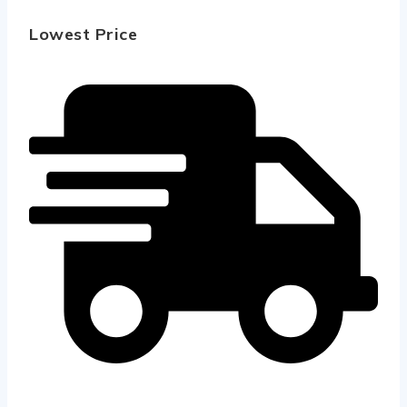
Lowest Price