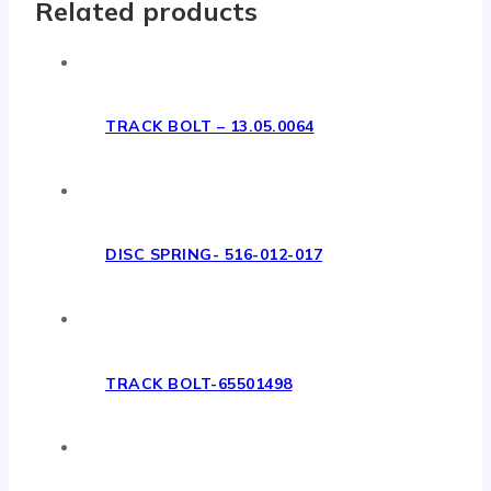
Related products
TRACK BOLT – 13.05.0064
DISC SPRING- 516-012-017
TRACK BOLT-65501498