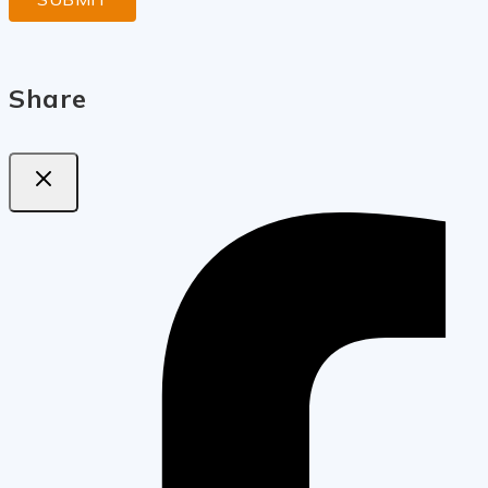
Share