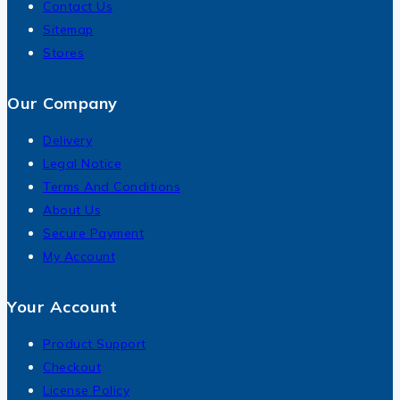
Contact Us
Sitemap
Stores
Our Company
Delivery
Legal Notice
Terms And Conditions
About Us
Secure Payment
My Account
Your Account
Product Support
Checkout
License Policy