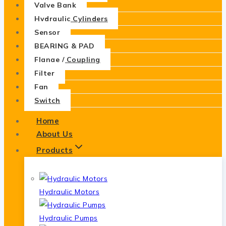
Valve Bank
Hydraulic Cylinders
Sensor
BEARING & PAD
Flange / Coupling
Filter
Fan
Switch
Home
About Us
Products
Hydraulic Motors
Hydraulic Pumps