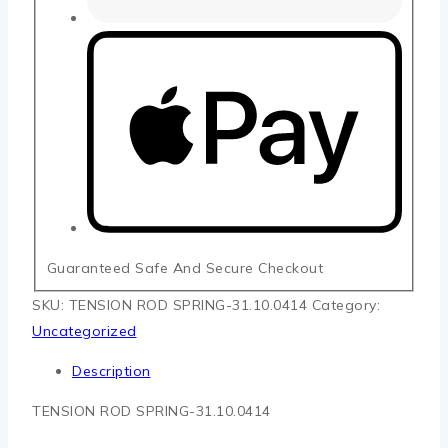
Guaranteed Safe And Secure Checkout
SKU:
TENSION ROD SPRING-31.10.0414
Category:
Uncategorized
Description
TENSION ROD SPRING-31.10.0414