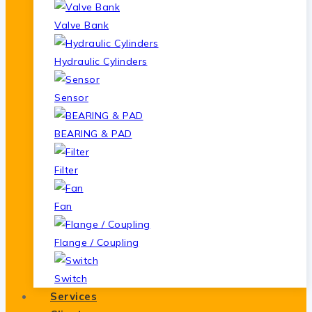
Valve Bank
Hydraulic Cylinders
Sensor
BEARING & PAD
Filter
Fan
Flange / Coupling
Switch
Services