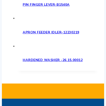
PIN FINGER LEVER-B1540A
APRON FEEDER IDLER-12230219
HARDENED WASHER -26.15.00012