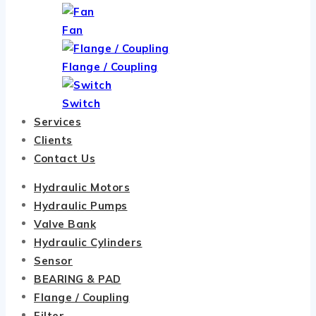
Fan
Flange / Coupling
Switch
Services
Clients
Contact Us
Hydraulic Motors
Hydraulic Pumps
Valve Bank
Hydraulic Cylinders
Sensor
BEARING & PAD
Flange / Coupling
Filter