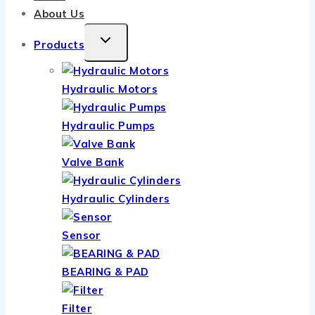
About Us
TOGGLE
Products
CHILD
MENU
Hydraulic Motors
Hydraulic Pumps
Valve Bank
Hydraulic Cylinders
Sensor
BEARING & PAD
Filter