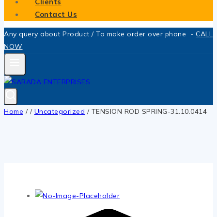
Clients
Contact Us
Any query about Product / To make order over phone -
CALL
NOW
Home
/
/
Uncategorized
/
TENSION ROD SPRING-31.10.0414