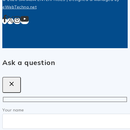
eWebTechno.net
Ask a question
Your name