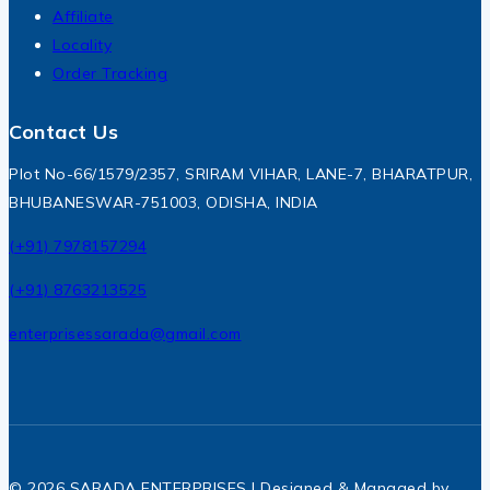
Affiliate
Locality
Order Tracking
Contact Us
Plot No-66/1579/2357, SRIRAM VIHAR, LANE-7, BHARATPUR,
BHUBANESWAR-751003, ODISHA, INDIA
(+91) 7978157294
(+91) 8763213525
enterprisessarada@gmail.com
© 2026 SARADA ENTERPRISES | Designed & Managed by