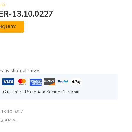
ED
R-13.10.0227
NQUIRY
wing this right now
Guaranteed Safe And Secure Checkout
13.10.0227
egorized