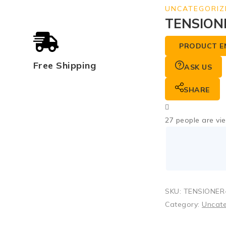
UNCATEGORIZ
TENSIONE
PRODUCT E
Free Shipping
ASK US
SHARE
27
people are vie
SKU:
TENSIONER-
Category:
Uncat