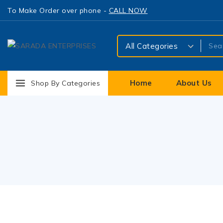
To Make Order over phone -
CALL NOW
Home
About Us
Shop By Categories