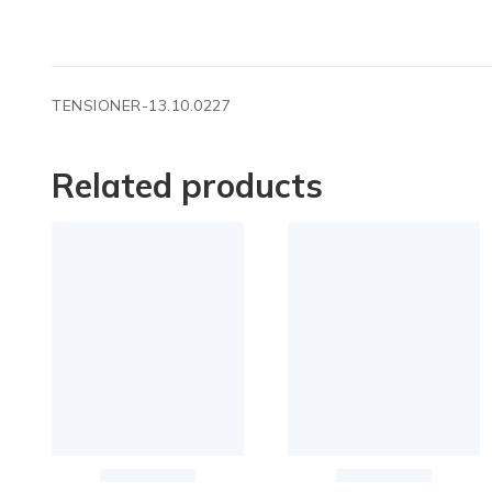
TENSIONER-13.10.0227
Related products