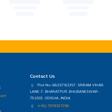
Contact Us
Plot No-66/1579/2357, SRIRAM VIHAR,
t
LANE-7, BHARATPUR, BHUBANESWAR-
port
751003, ODISHA, INDIA
(+91) 7978157294
y