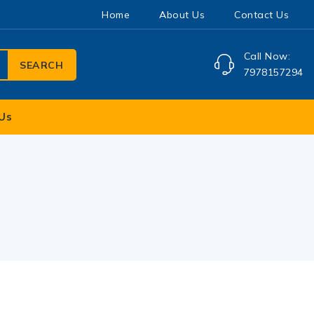
Home
About Us
Contact Us
Call Now:
SEARCH
7978157294
Us