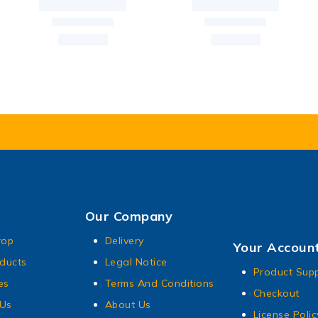
Our Company
rop
Delivery
Your Accoun
ducts
Legal Notice
Product Sup
es
Terms And Conditions
Checkout
 Us
About Us
License Polic