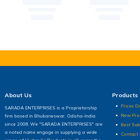
About Us
Products
Prices D
SARADA ENTERPRISES is a Proprietorship
New Pro
firm based in Bhubaneswar, Odisha-India
since 2008. We "SARADA ENTERPRISES" are
Best Sal
a noted name engage in supplying a wide
Contact