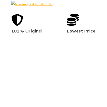
101% Original
Lowest Price