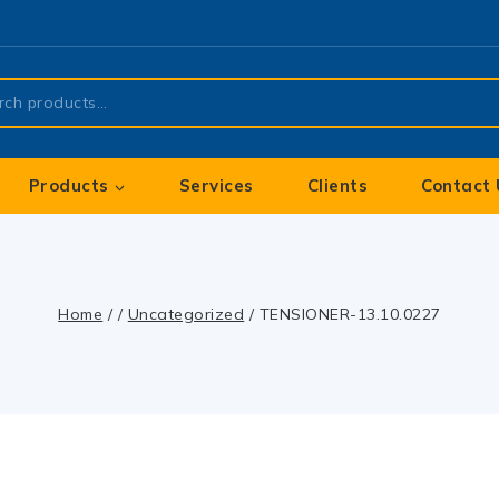
Products
Services
Clients
Contact 
Home
/
/
Uncategorized
/
TENSIONER-13.10.0227