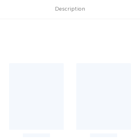
Description