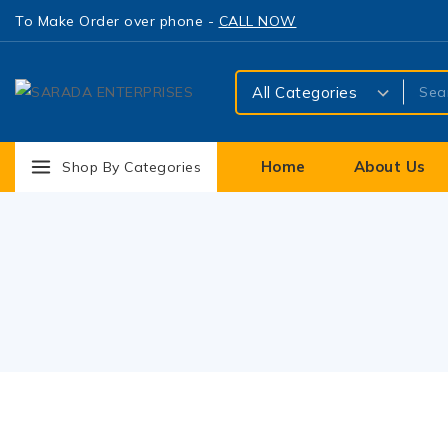
To Make Order over phone -
CALL NOW
Home
About Us
Shop By Categories