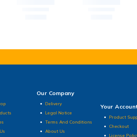
Our Company
rop
Delivery
Your Accoun
ducts
Legal Notice
Product Sup
es
Terms And Conditions
Checkout
 Us
About Us
License Polic