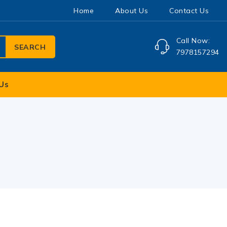
Home
About Us
Contact Us
Call Now:
SEARCH
7978157294
Us