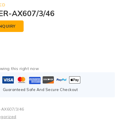
ED
ER-AX607/3/46
NQUIRY
wing this right now
Guaranteed Safe And Secure Checkout
AX607/3/46
egorized