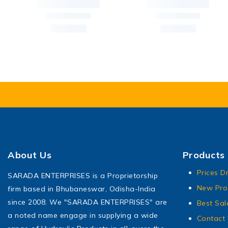
About Us
Products
Prices D
SARADA ENTERPRISES is a Proprietorship
New Pro
firm based in Bhubaneswar, Odisha-India
since 2008. We "SARADA ENTERPRISES" are
Best Sal
a noted name engage in supplying a wide
Contact