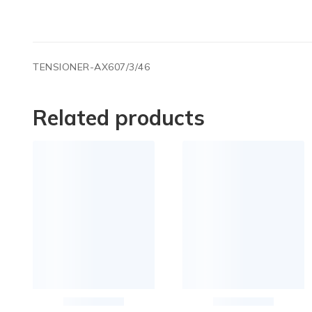
TENSIONER-AX607/3/46
Related products