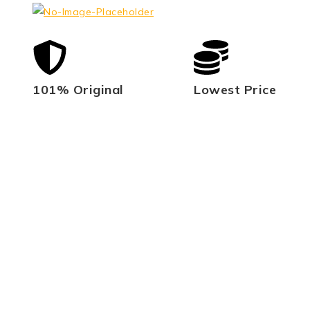
101% Original
Lowest Price