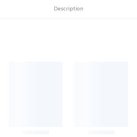
Description