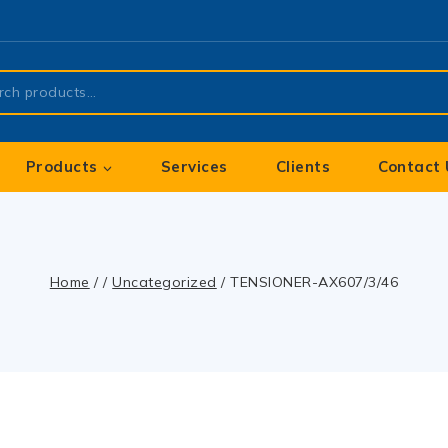
Products
Services
Clients
Contact 
Home
/
/
Uncategorized
/
TENSIONER-AX607/3/46