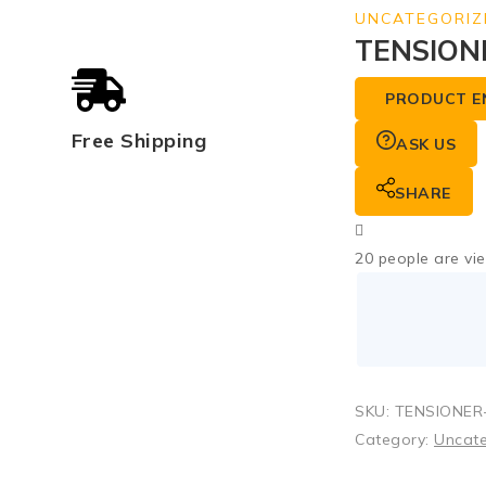
UNCATEGORIZ
TENSION
PRODUCT E
Free Shipping
ASK US
SHARE
20
people are vie
SKU:
TENSIONER-
Category:
Uncat