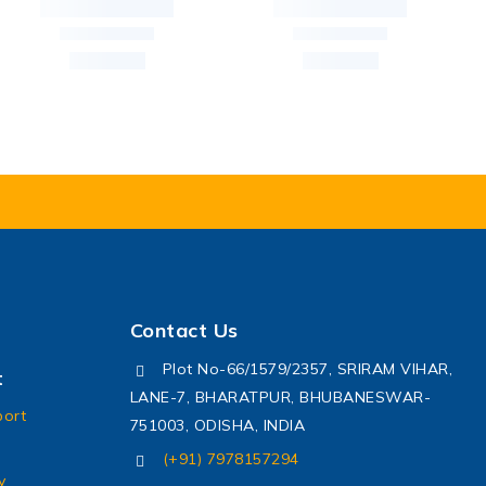
Contact Us
Plot No-66/1579/2357, SRIRAM VIHAR,
t
LANE-7, BHARATPUR, BHUBANESWAR-
port
751003, ODISHA, INDIA
(+91) 7978157294
y