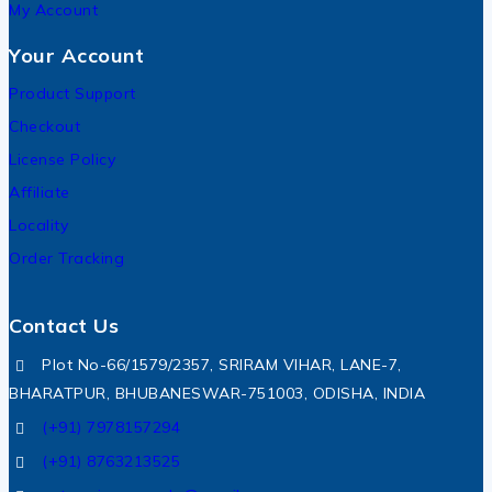
My Account
Your Account
Product Support
Checkout
License Policy
Affiliate
Locality
Order Tracking
Contact Us
Plot No-66/1579/2357, SRIRAM VIHAR, LANE-7,
BHARATPUR, BHUBANESWAR-751003, ODISHA, INDIA
(+91) 7978157294
(+91) 8763213525