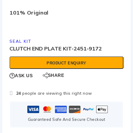
101% Original
Low
SEAL KIT
CLUTCH END PLATE KIT-2451-9172
PRODUCT ENQUIRY
SHARE
ASK US
24
people are viewing this right now
Guaranteed Safe And Secure Checkout