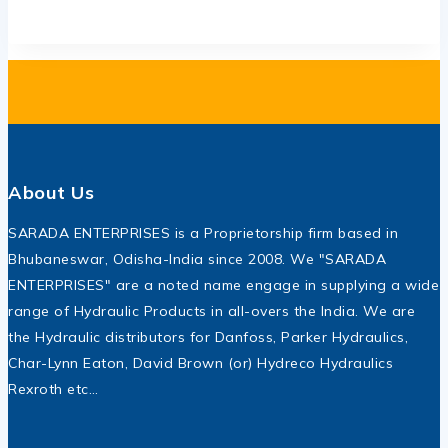
About Us
SARADA ENTERPRISES is a Proprietorship firm based in
Bhubaneswar, Odisha-India since 2008. We "SARADA
ENTERPRISES" are a noted name engage in supplying a wide
range of Hydraulic Products in all-overs the India. We are
the Hydraulic distributors for Danfoss, Parker Hydraulics,
Char-Lynn Eaton, David Brown (or) Hydreco Hydraulics
Rexroth etc…