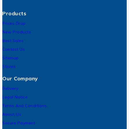
Products
Prices Drop
New Products
Best Sales
Contact Us
Sitemap
Stores
Our Company
Delivery
Legal Notice
Terms And Conditions
About Us
Secure Payment