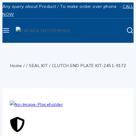
Any query about Product / To make order over phone -
CALL
NOW
Home
/
/
SEAL KIT
/
CLUTCH END PLATE KIT-2451-9172