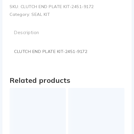
SKU:
CLUTCH END PLATE KIT-2451-9172
Category:
SEAL KIT
Description
CLUTCH END PLATE KIT-2451-9172
Related products