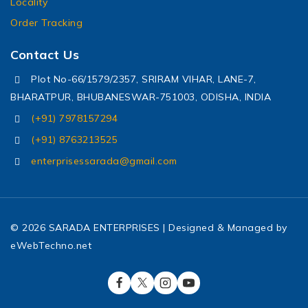
Locality
Order Tracking
Contact Us
Plot No-66/1579/2357, SRIRAM VIHAR, LANE-7,
BHARATPUR, BHUBANESWAR-751003, ODISHA, INDIA
(+91) 7978157294
(+91) 8763213525
enterprisessarada@gmail.com
© 2026 SARADA ENTERPRISES | Designed & Managed by
eWebTechno.net