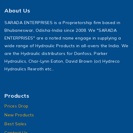
About Us
SARADA ENTERPRISES is a Proprietorship firm based in
Bhubaneswar, Odisha-India since 2008. We "SARADA
ENTERPRISES" are a noted name engage in supplying a
wide range of Hydraulic Products in all-overs the India. We
are the Hydraulic distributors for Danfoss, Parker
Hydraulics, Char-Lynn Eaton, David Brown (or) Hydreco
Hydraulics Rexroth etc…
Products
Prices Drop
New Products
Best Sales
Contact Us