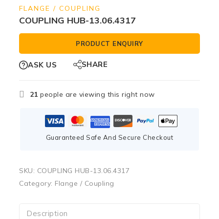
FLANGE / COUPLING
COUPLING HUB-13.06.4317
PRODUCT ENQUIRY
SHARE
ASK US
21
people are viewing this right now
Guaranteed Safe And Secure Checkout
SKU:
COUPLING HUB-13.06.4317
Category:
Flange / Coupling
Description