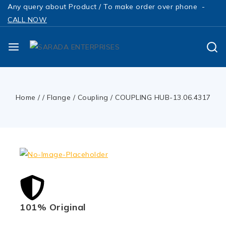
Any query about Product / To make order over phone -
CALL NOW
Home
/
/
Flange / Coupling
/
COUPLING HUB-13.06.4317
101% Original
Low