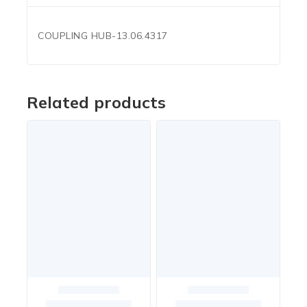
COUPLING HUB-13.06.4317
Related products