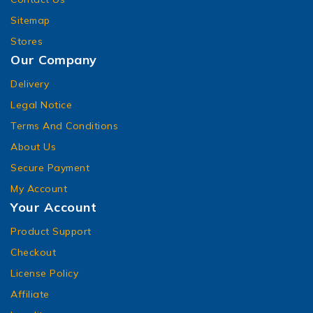
Sitemap
Stores
Our Company
Delivery
Legal Notice
Terms And Conditions
About Us
Secure Payment
My Account
Your Account
Product Support
Checkout
License Policy
Affiliate