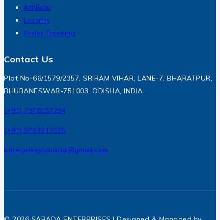
Affiliate
Locality
Order Tracking
Contact Us
Plot No-66/1579/2357, SRIRAM VIHAR, LANE-7, BHARATPUR,
BHUBANESWAR-751003, ODISHA, INDIA
(+91) 7978157294
(+91) 8763213525
enterprisessarada@gmail.com
© 2026 SARADA ENTERPRISES | Designed & Managed by