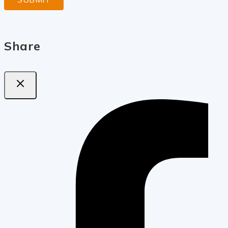
Share