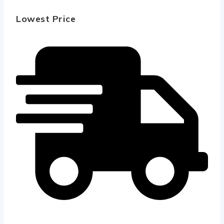
Lowest Price