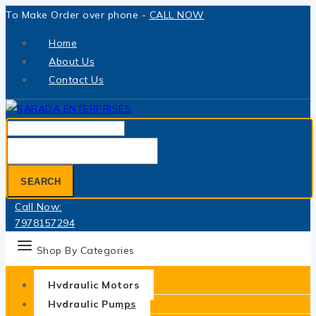
Skip
To Make Order over phone -
CALL NOW
to
Home
content
About Us
Contact Us
Search
for:
SEARCH
Call Now:
7978157294
Shop By Categories
Hydraulic Motors
Hydraulic Pumps