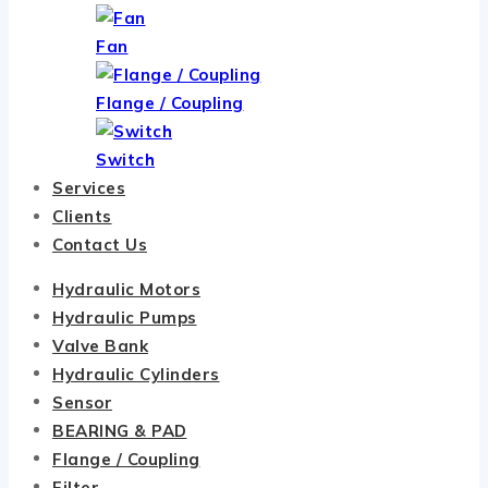
Fan
Flange / Coupling
Switch
Services
Clients
Contact Us
Hydraulic Motors
Hydraulic Pumps
Valve Bank
Hydraulic Cylinders
Sensor
BEARING & PAD
Flange / Coupling
Filter