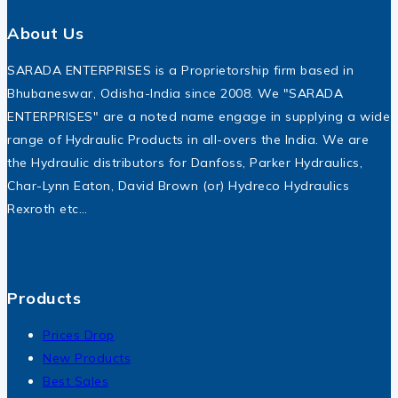
About Us
SARADA ENTERPRISES is a Proprietorship firm based in
Bhubaneswar, Odisha-India since 2008. We "SARADA
ENTERPRISES" are a noted name engage in supplying a wide
range of Hydraulic Products in all-overs the India. We are
the Hydraulic distributors for Danfoss, Parker Hydraulics,
Char-Lynn Eaton, David Brown (or) Hydreco Hydraulics
Rexroth etc…
Products
Prices Drop
New Products
Best Sales