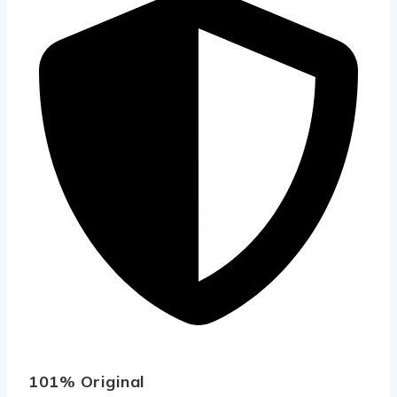
101% Original