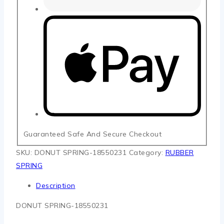
Guaranteed Safe And Secure Checkout
SKU:
DONUT SPRING-18550231
Category:
RUBBER
SPRING
Description
DONUT SPRING-18550231