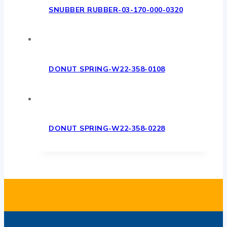
SNUBBER RUBBER-03-170-000-0320
DONUT SPRING-W22-358-0108
DONUT SPRING-W22-358-0228