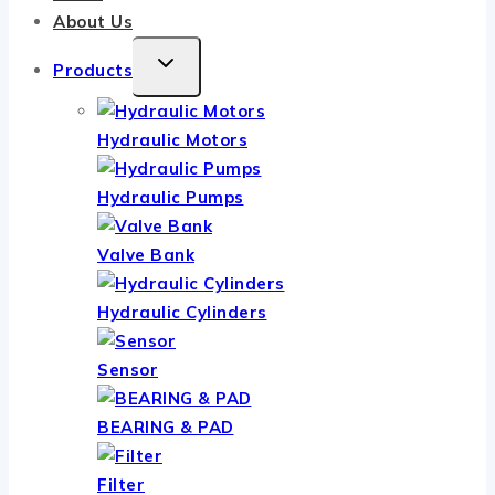
About Us
TOGGLE
Products
CHILD
MENU
Hydraulic Motors
Hydraulic Pumps
Valve Bank
Hydraulic Cylinders
Sensor
BEARING & PAD
Filter