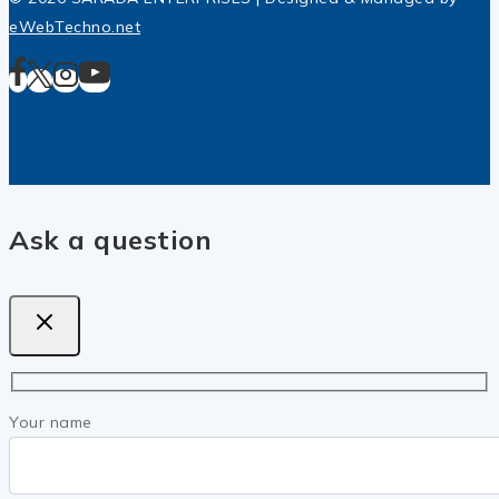
eWebTechno.net
Ask a question
Your name