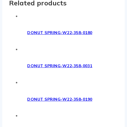
Related products
DONUT SPRING-W22-358-0180
DONUT SPRING-W22-358-0031
DONUT SPRING-W22-358-0190