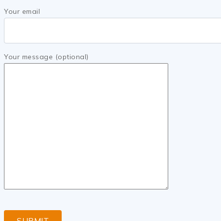
Your email
Your message (optional)