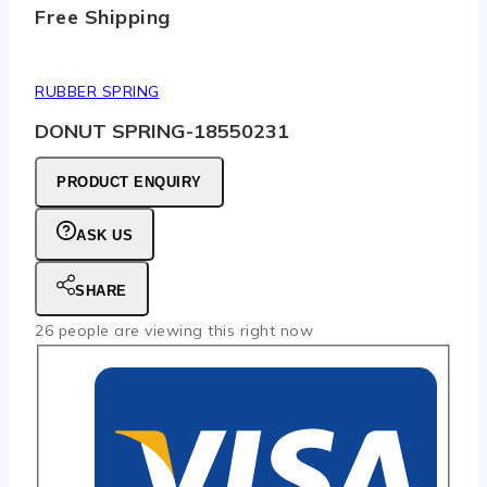
Free Shipping
RUBBER SPRING
DONUT SPRING-18550231
PRODUCT ENQUIRY
ASK US
SHARE
26
people are viewing this right now