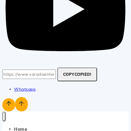
COPY
COPIED!
Whatsapp
Home