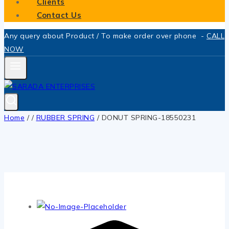
Clients
Contact Us
Any query about Product / To make order over phone -
CALL
NOW
Home
/
/
RUBBER SPRING
/
DONUT SPRING-18550231