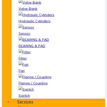
Valve Bank
Hydraulic Cylinders
Sensor
BEARING & PAD
Filter
Fan
Flange / Coupling
Switch
Services