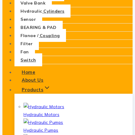
Valve Bank
Hydraulic Cylinders
Sensor
BEARING & PAD
Flange / Coupling
Filter
Fan
Switch
Home
About Us
Products
Hydraulic Motors
Hydraulic Pumps