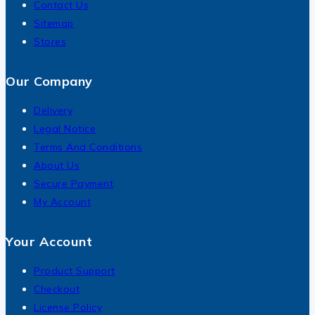
Contact Us
Sitemap
Stores
Our Company
Delivery
Legal Notice
Terms And Conditions
About Us
Secure Payment
My Account
Your Account
Product Support
Checkout
License Policy