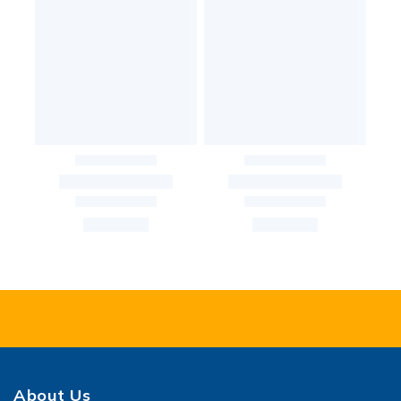
About Us