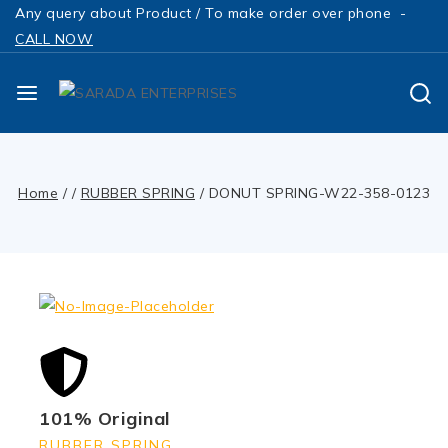
Any query about Product / To make order over phone -
CALL NOW
Home
/
/
RUBBER SPRING
/
DONUT SPRING-W22-358-0123
101% Original
RUBBER SPRING