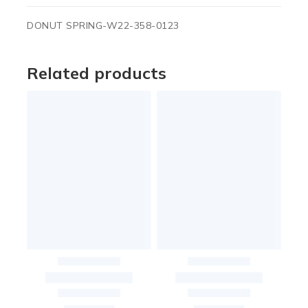
DONUT SPRING-W22-358-0123
Related products