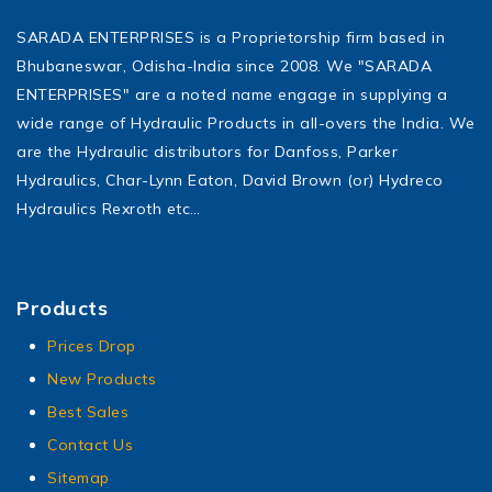
SARADA ENTERPRISES is a Proprietorship firm based in
Bhubaneswar, Odisha-India since 2008. We "SARADA
ENTERPRISES" are a noted name engage in supplying a
wide range of Hydraulic Products in all-overs the India. We
are the Hydraulic distributors for Danfoss, Parker
Hydraulics, Char-Lynn Eaton, David Brown (or) Hydreco
Hydraulics Rexroth etc…
Products
Prices Drop
New Products
Best Sales
Contact Us
Sitemap