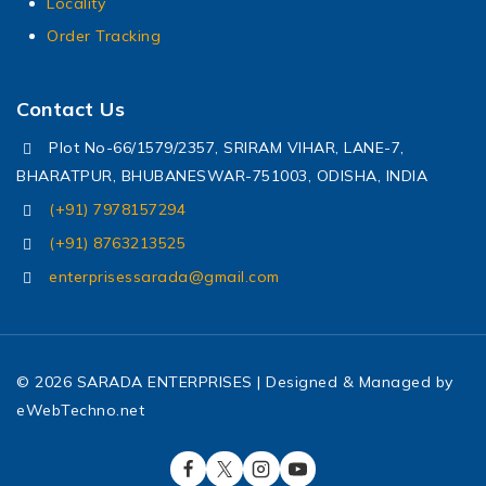
Locality
Order Tracking
Contact Us
Plot No-66/1579/2357, SRIRAM VIHAR, LANE-7,
BHARATPUR, BHUBANESWAR-751003, ODISHA, INDIA
(+91) 7978157294
(+91) 8763213525
enterprisessarada@gmail.com
© 2026 SARADA ENTERPRISES | Designed & Managed by
eWebTechno.net