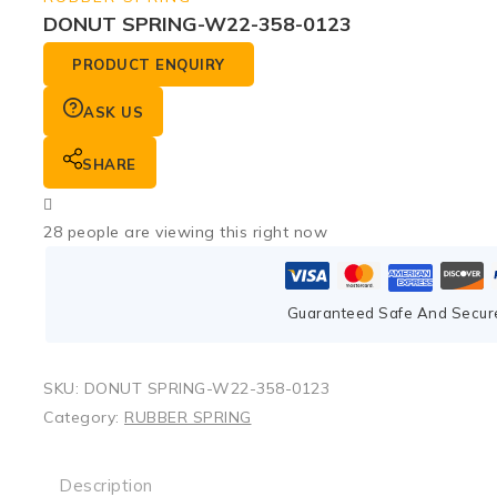
DONUT SPRING-W22-358-0123
PRODUCT ENQUIRY
ASK US
SHARE
28
people are viewing this right now
Guaranteed Safe And Secur
SKU:
DONUT SPRING-W22-358-0123
Category:
RUBBER SPRING
Description