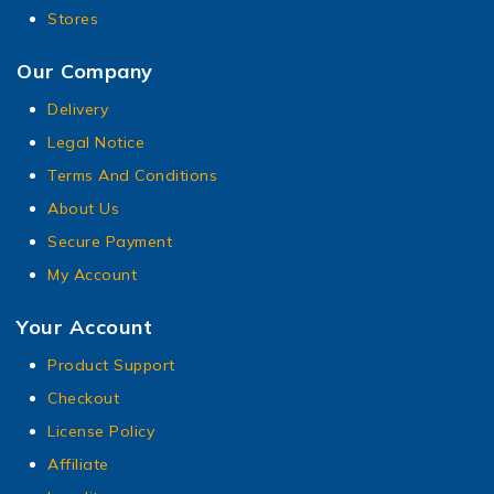
Stores
Our Company
Delivery
Legal Notice
Terms And Conditions
About Us
Secure Payment
My Account
Your Account
Product Support
Checkout
License Policy
Affiliate