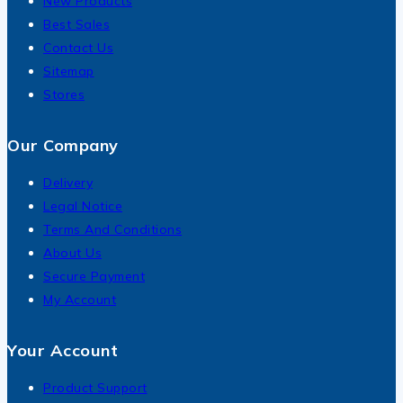
New Products
Best Sales
Contact Us
Sitemap
Stores
Our Company
Delivery
Legal Notice
Terms And Conditions
About Us
Secure Payment
My Account
Your Account
Product Support