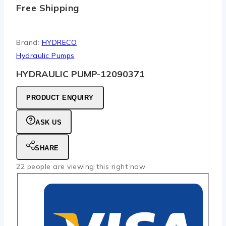
Free Shipping
Brand:
HYDRECO
Hydraulic Pumps
HYDRAULIC PUMP-12090371
PRODUCT ENQUIRY
ASK US
SHARE
22
people are viewing this right now