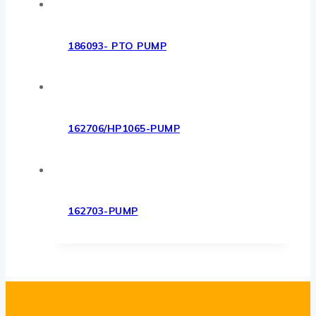
186093- PTO PUMP
162706/HP1065-PUMP
162703-PUMP