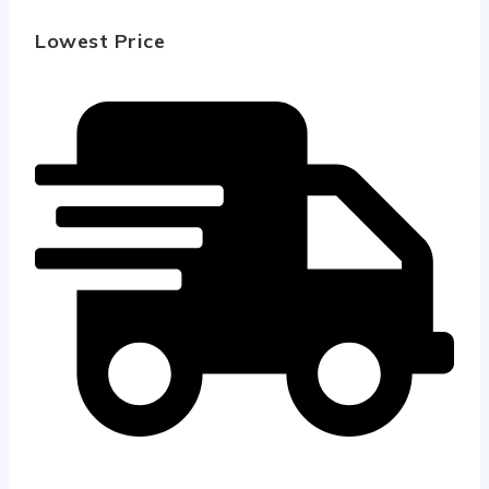
Lowest Price