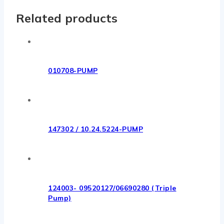
Related products
010708-PUMP
147302 / 10.24.5224-PUMP
124003- 09520127/06690280 (Triple
Pump)