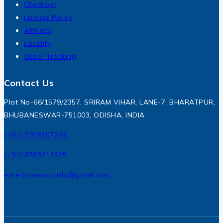
Checkout
License Policy
Affiliate
Locality
Order Tracking
Contact Us
Plot No-66/1579/2357, SRIRAM VIHAR, LANE-7, BHARATPUR,
BHUBANESWAR-751003, ODISHA, INDIA
(+91) 7978157294
(+91) 8763213525
enterprisessarada@gmail.com