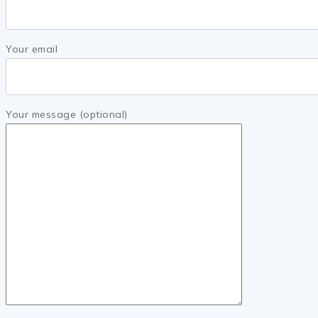
Your email
Your message (optional)