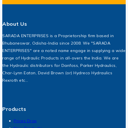
About Us
SARADA ENTERPRISES is a Proprietorship firm based in
Bhubaneswar, Odisha-India since 2008. We "SARADA
ENTERPRISES" are a noted name engage in supplying a wide
range of Hydraulic Products in all-overs the India. We are
the Hydraulic distributors for Danfoss, Parker Hydraulics,
Char-Lynn Eaton, David Brown (or) Hydreco Hydraulics
Rexroth etc…
Products
Prices Drop