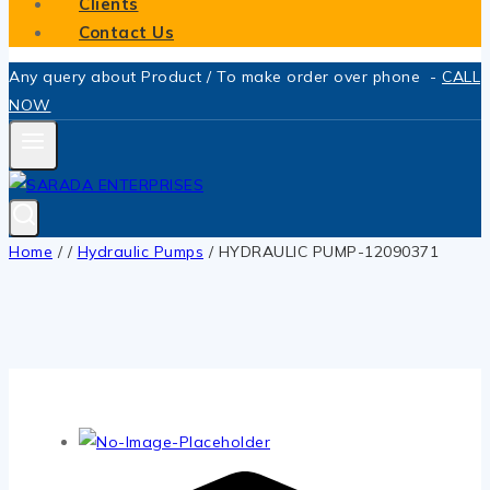
Clients
Contact Us
Any query about Product / To make order over phone -
CALL
NOW
Home
/
/
Hydraulic Pumps
/
HYDRAULIC PUMP-12090371