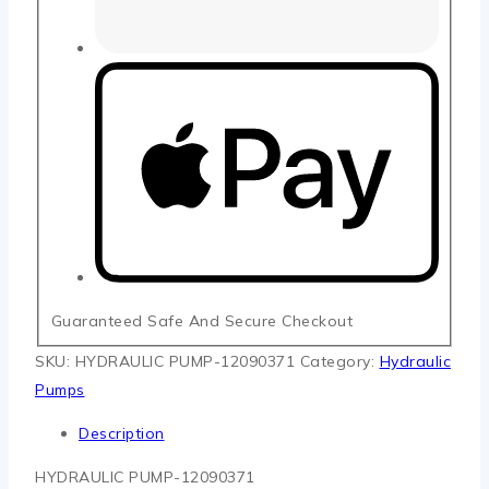
Guaranteed Safe And Secure Checkout
SKU:
HYDRAULIC PUMP-12090371
Category:
Hydraulic
Pumps
Description
HYDRAULIC PUMP-12090371