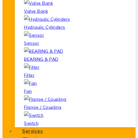
Valve Bank
Hydraulic Cylinders
Sensor
BEARING & PAD
Filter
Fan
Flange / Coupling
Switch
Services