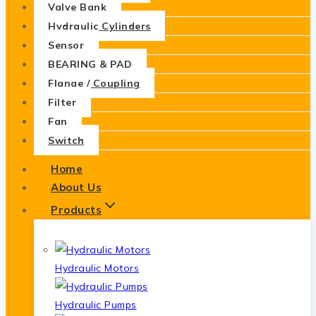
Valve Bank
Hydraulic Cylinders
Sensor
BEARING & PAD
Flange / Coupling
Filter
Fan
Switch
Home
About Us
Products
Hydraulic Motors
Hydraulic Pumps