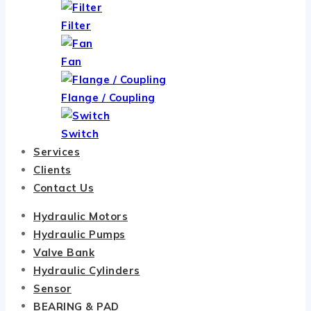
Filter
Fan
Flange / Coupling
Switch
Services
Clients
Contact Us
Hydraulic Motors
Hydraulic Pumps
Valve Bank
Hydraulic Cylinders
Sensor
BEARING & PAD