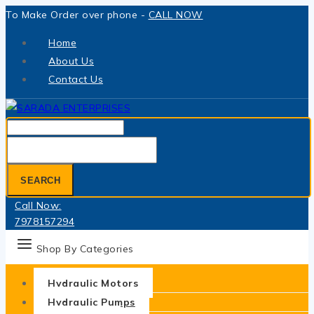
Skip
To Make Order over phone -
CALL NOW
to
Home
content
About Us
Contact Us
Search
for:
SEARCH
Call Now:
7978157294
Shop By Categories
Hydraulic Motors
Hydraulic Pumps