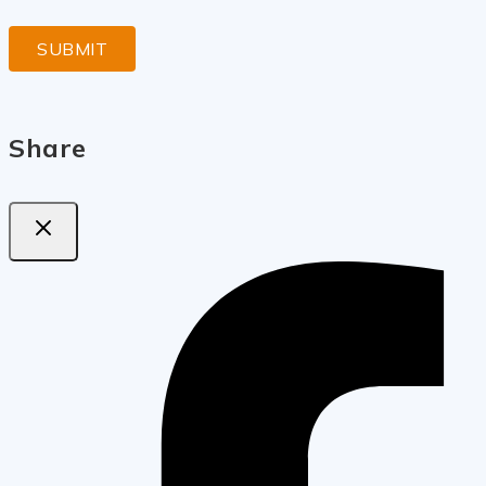
Share