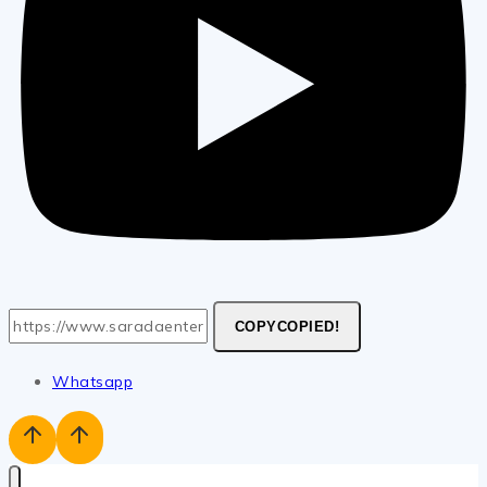
COPY
COPIED!
Whatsapp