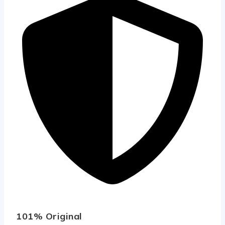
101% Original