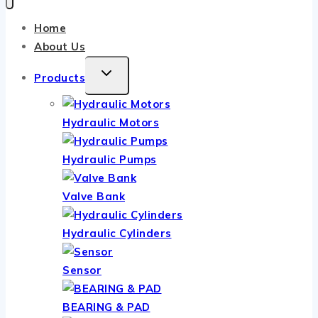
Home
About Us
TOGGLE
Products
CHILD
MENU
Hydraulic Motors
Hydraulic Pumps
Valve Bank
Hydraulic Cylinders
Sensor
BEARING & PAD