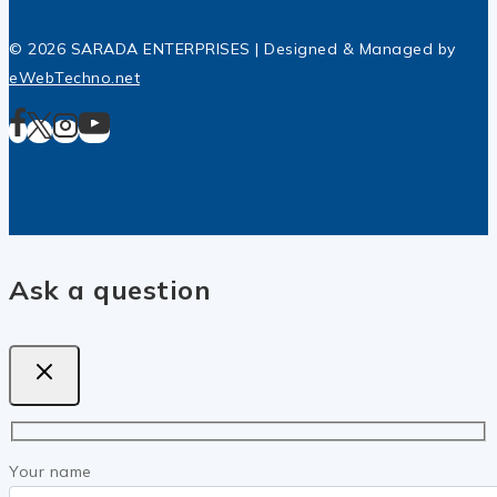
© 2026 SARADA ENTERPRISES | Designed & Managed by
eWebTechno.net
Ask a question
Your name