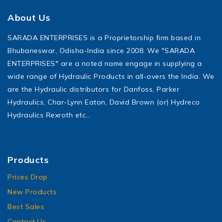
About Us
SARADA ENTERPRISES is a Proprietorship firm based in
Bhubaneswar, Odisha-India since 2008. We "SARADA
ENTERPRISES" are a noted name engage in supplying a
wide range of Hydraulic Products in all-overs the India. We
are the Hydraulic distributors for Danfoss, Parker
Hydraulics, Char-Lynn Eaton, David Brown (or) Hydreco
Hydraulics Rexroth etc…
Products
Prices Drop
New Products
Best Sales
Contact Us