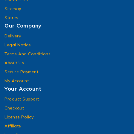
Sitemap
Stores
Our Company
Delivery
Legal Notice
Terms And Conditions
About Us
Secure Payment
My Account
Your Account
Product Support
Checkout
License Policy
Affiliate