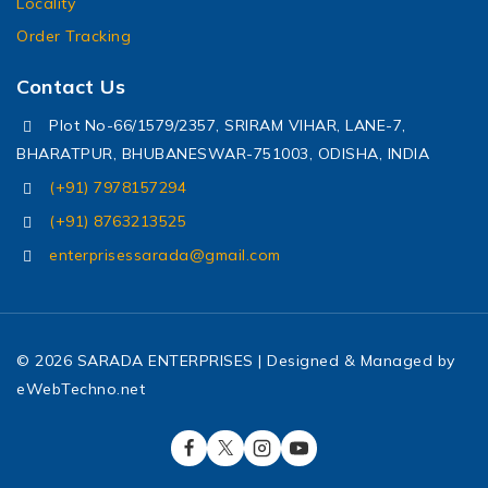
Locality
Order Tracking
Contact Us
Plot No-66/1579/2357, SRIRAM VIHAR, LANE-7,
BHARATPUR, BHUBANESWAR-751003, ODISHA, INDIA
(+91) 7978157294
(+91) 8763213525
enterprisessarada@gmail.com
© 2026 SARADA ENTERPRISES | Designed & Managed by
eWebTechno.net