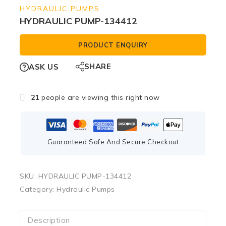
HYDRAULIC PUMPS
HYDRAULIC PUMP-134412
PRODUCT ENQUIRY
SHARE
ASK US
21
people are viewing this right now
Guaranteed Safe And Secure Checkout
SKU:
HYDRAULIC PUMP-134412
Category:
Hydraulic Pumps
Description