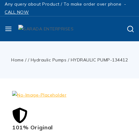
Any query about Product / To make order over phone -
CALL NOW
Home
/
/
Hydraulic Pumps
/
HYDRAULIC PUMP-134412
101% Original
Low