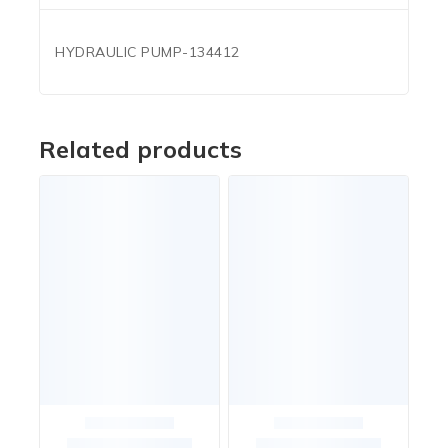
HYDRAULIC PUMP-134412
Related products