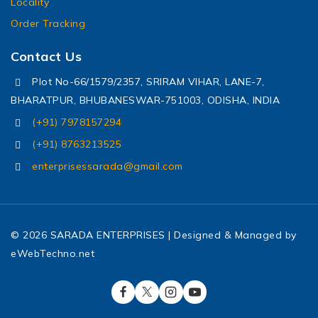
Locality
Order Tracking
Contact Us
Plot No-66/1579/2357, SRIRAM VIHAR, LANE-7,
BHARATPUR, BHUBANESWAR-751003, ODISHA, INDIA
(+91) 7978157294
(+91) 8763213525
enterprisessarada@gmail.com
© 2026 SARADA ENTERPRISES | Designed & Managed by
eWebTechno.net