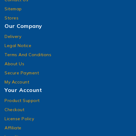
Sitemap
Stores
Our Company
Delivery
Legal Notice
Terms And Conditions
About Us
Secure Payment
My Account
Your Account
Product Support
Checkout
License Policy
Affiliate