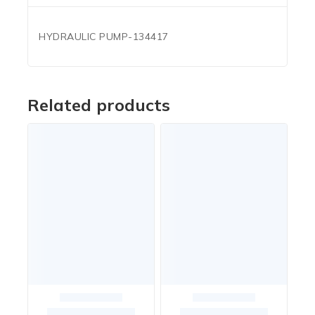
HYDRAULIC PUMP-134417
Related products