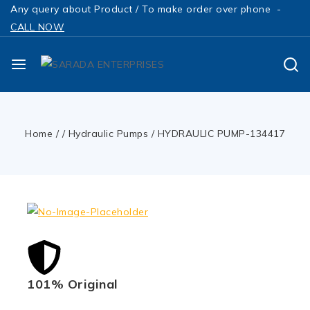
Any query about Product / To make order over phone -
CALL NOW
Home
/
/
Hydraulic Pumps
/
HYDRAULIC PUMP-134417
101% Original
Low