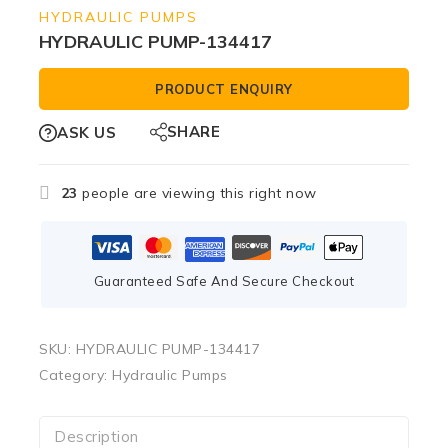
HYDRAULIC PUMPS
HYDRAULIC PUMP-134417
PRODUCT ENQUIRY
SHARE
ASK US
23
people are viewing this right now
Guaranteed Safe And Secure Checkout
SKU:
HYDRAULIC PUMP-134417
Category:
Hydraulic Pumps
Description