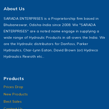
About Us
SARADA ENTERPRISES is a Proprietorship firm based in
Bhubaneswar, Odisha-India since 2008. We "SARADA
ENTERPRISES" are a noted name engage in supplying a
wide range of Hydraulic Products in all-overs the India. We
are the Hydraulic distributors for Danfoss, Parker
Hydraulics, Char-Lynn Eaton, David Brown (or) Hydreco
Hydraulics Rexroth etc…
Products
Prices Drop
New Products
Best Sales
Contact Us