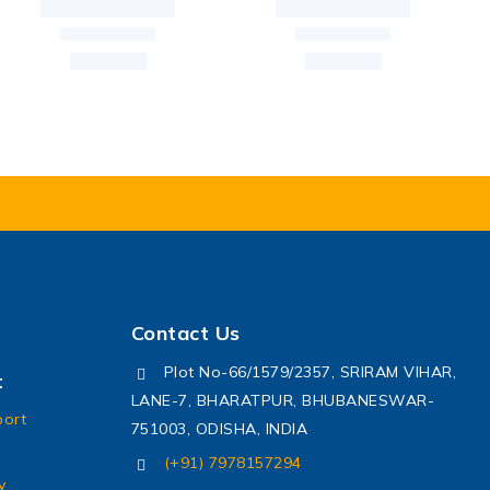
Contact Us
Plot No-66/1579/2357, SRIRAM VIHAR,
t
LANE-7, BHARATPUR, BHUBANESWAR-
port
751003, ODISHA, INDIA
(+91) 7978157294
y