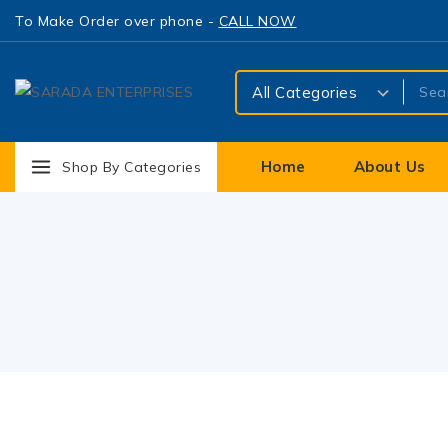
To Make Order over phone -
CALL NOW
Home
About Us
Shop By Categories