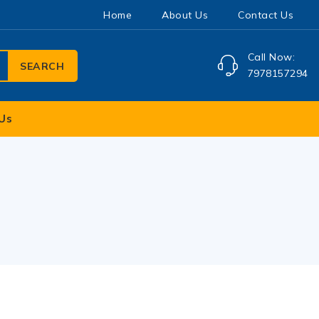
Home
About Us
Contact Us
Call Now:
SEARCH
7978157294
Us