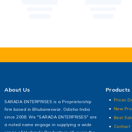
About Us
Products
Prices D
SARADA ENTERPRISES is a Proprietorship
New Pro
firm based in Bhubaneswar, Odisha-India
since 2008. We "SARADA ENTERPRISES" are
Best Sal
a noted name engage in supplying a wide
Contact