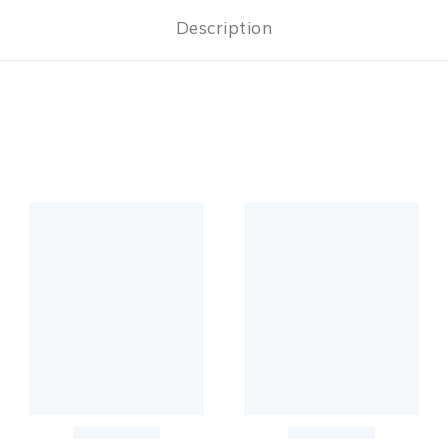
Description