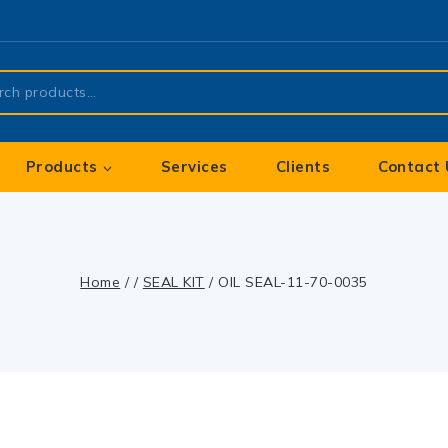
Products
Services
Clients
Contact 
Home
/
/
SEAL KIT
/
OIL SEAL-11-70-0035