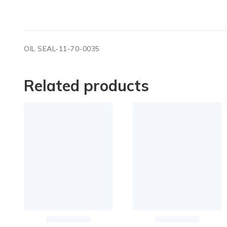
OIL SEAL-11-70-0035
Related products