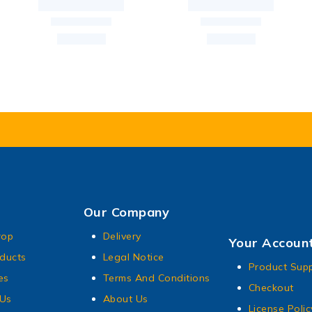
Our Company
rop
Delivery
Your Accoun
ducts
Legal Notice
Product Sup
es
Terms And Conditions
Checkout
 Us
About Us
License Polic