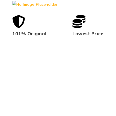
101% Original
Lowest Price