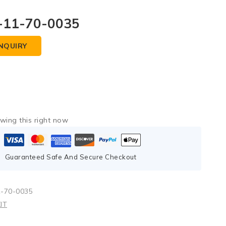
-11-70-0035
NQUIRY
wing this right now
Guaranteed Safe And Secure Checkout
1-70-0035
IT