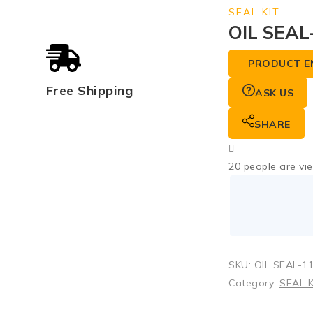
SEAL KIT
OIL SEAL
PRODUCT E
Free Shipping
ASK US
SHARE
20
people are vie
SKU:
OIL SEAL-1
Category:
SEAL K