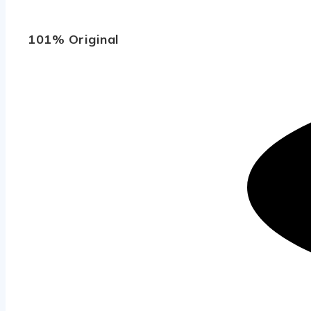
101% Original