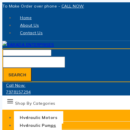
Skip
To Make Order over phone -
CALL NOW
to
Home
content
About Us
Contact Us
Search
for:
SEARCH
Call Now:
7978157294
Shop By Categories
Hydraulic Motors
Hydraulic Pumps