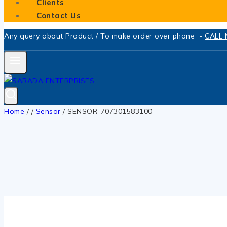
Clients
Contact Us
Any query about Product / To make order over phone -
CALL
Home
/
/
Sensor
/
SENSOR-707301583100