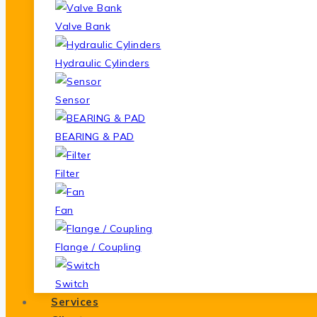
Valve Bank
Hydraulic Cylinders
Sensor
BEARING & PAD
Filter
Fan
Flange / Coupling
Switch
Services