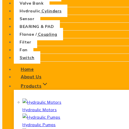
Valve Bank
Hydraulic Cylinders
Sensor
BEARING & PAD
Flange / Coupling
Filter
Fan
Switch
Home
About Us
Products
Hydraulic Motors
Hydraulic Pumps